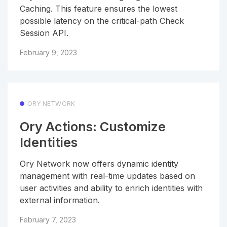
Caching. This feature ensures the lowest
possible latency on the critical-path Check
Session API.
February 9, 2023
ORY NETWORK
Ory Actions: Customize
Identities
Ory Network now offers dynamic identity
management with real-time updates based on
user activities and ability to enrich identities with
external information.
February 7, 2023