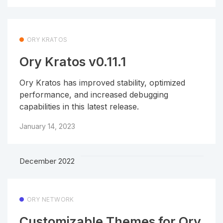
ORY KRATOS
Ory Kratos v0.11.1
Ory Kratos has improved stability, optimized
performance, and increased debugging
capabilities in this latest release.
January 14, 2023
December 2022
ORY NETWORK
Customizable Themes for Ory