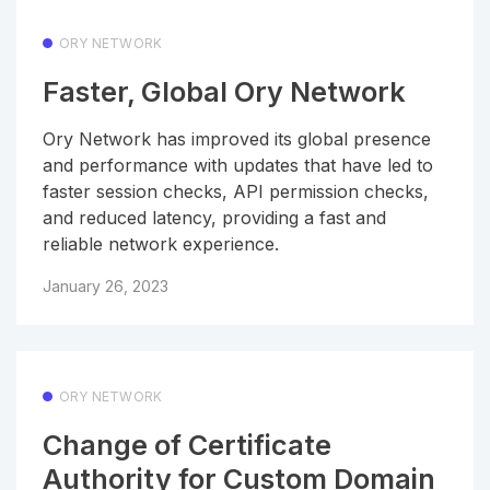
ORY NETWORK
Faster, Global Ory Network
Ory Network has improved its global presence
and performance with updates that have led to
faster session checks, API permission checks,
and reduced latency, providing a fast and
reliable network experience.
January 26, 2023
ORY NETWORK
Change of Certificate
Authority for Custom Domain