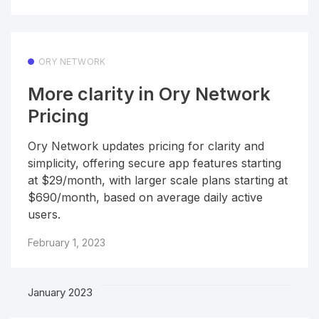
ORY NETWORK
More clarity in Ory Network
Pricing
Ory Network updates pricing for clarity and
simplicity, offering secure app features starting
at $29/month, with larger scale plans starting at
$690/month, based on average daily active
users.
February 1, 2023
January 2023