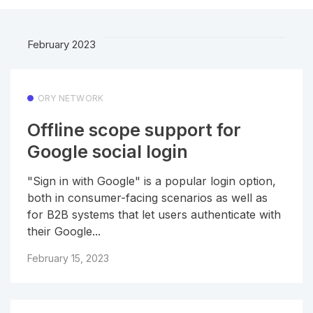
February 2023
ORY NETWORK
Offline scope support for
Google social login
"Sign in with Google" is a popular login option,
both in consumer-facing scenarios as well as
for B2B systems that let users authenticate with
their Google...
February 15, 2023