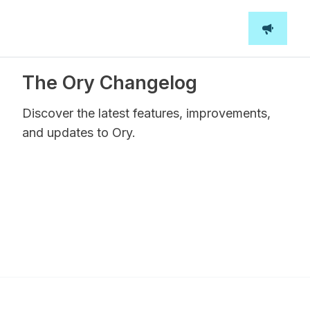
The Ory Changelog
Discover the latest features, improvements,
and updates to Ory.