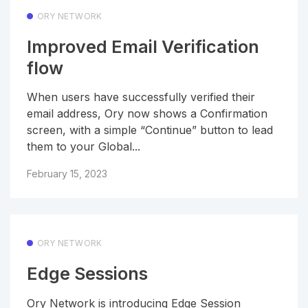
ORY NETWORK
Improved Email Verification
flow
When users have successfully verified their
email address, Ory now shows a Confirmation
screen, with a simple “Continue” button to lead
them to your Global...
February 15, 2023
ORY NETWORK
Edge Sessions
Ory Network is introducing Edge Session