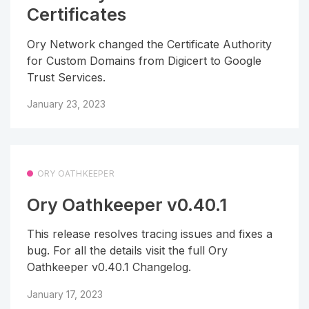
Certificates
Ory Network changed the Certificate Authority
for Custom Domains from Digicert to Google
Trust Services.
January 23, 2023
ORY OATHKEEPER
Ory Oathkeeper v0.40.1
This release resolves tracing issues and fixes a
bug. For all the details visit the full Ory
Oathkeeper v0.40.1 Changelog.
January 17, 2023