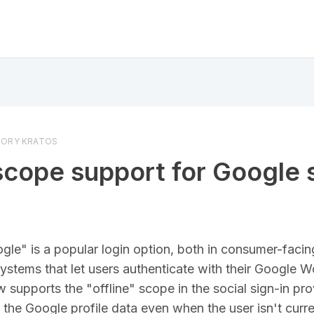
ORY KRATOS
scope support for Google 
ogle" is a popular login option, both in consumer-facin
systems that let users authenticate with their Google 
supports the "offline" scope in the social sign-in prov
the Google profile data even when the user isn't curren