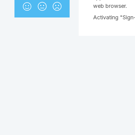
web browser.
Activating "Sign