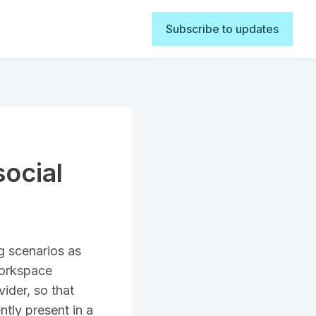
Subscribe to updates
social
g scenarios as
Workspace
ider, so that
tly present in a