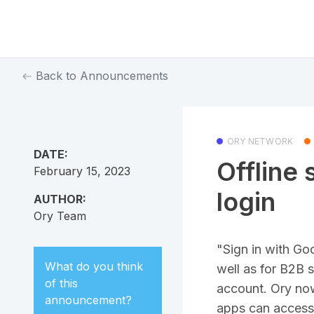
Back to Announcements
ORY NETWORK
DATE:
Offline 
February 15, 2023
login
AUTHOR:
Ory Team
"Sign in with Go
What do you think
well as for B2B 
of this
account. Ory now 
announcement
?
apps can access 