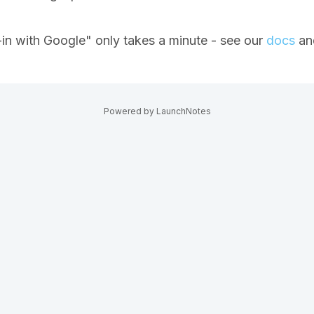
-in with Google" only takes a minute - see our
docs
and
Powered by LaunchNotes