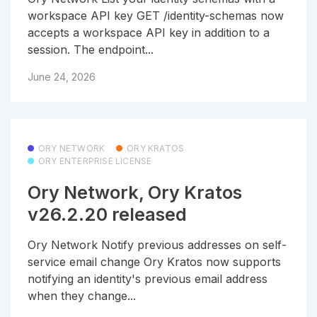
workspace API key GET /identity-schemas now
accepts a workspace API key in addition to a
session. The endpoint...
June 24, 2026
ORY NETWORK
ORY KRATOS
ORY ENTERPRISE LICENSE
Ory Network, Ory Kratos
v26.2.20 released
Ory Network Notify previous addresses on self-
service email change Ory Kratos now supports
notifying an identity's previous email address
when they change...