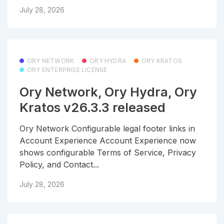
July 28, 2026
ORY NETWORK
ORY HYDRA
ORY KRATOS
ORY ENTERPRISE LICENSE
Ory Network, Ory Hydra, Ory
Kratos v26.3.3 released
Ory Network Configurable legal footer links in
Account Experience Account Experience now
shows configurable Terms of Service, Privacy
Policy, and Contact...
July 28, 2026