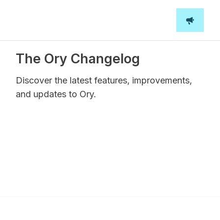
The Ory Changelog
Discover the latest features, improvements,
and updates to Ory.