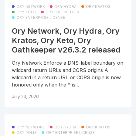
ORY NETWORK
ORY HYDRA
ORY KRATOS
ORY KETO
ORY OATHKEEPER
ORY ENTERPRISE LICENSE
Ory Network, Ory Hydra, Ory
Kratos, Ory Keto, Ory
Oathkeeper v26.3.2 released
Ory Network Enforce a DNS-label boundary on
wildcard return URLs and CORS origins A
wildcard in a return URL or CORS origin is now
honored only when the * is...
July 23, 2026
ORY NETWORK
ORY HYDRA
ORY KRATOS
ORY POLIS
ORY ENTERPRISE LICENSE