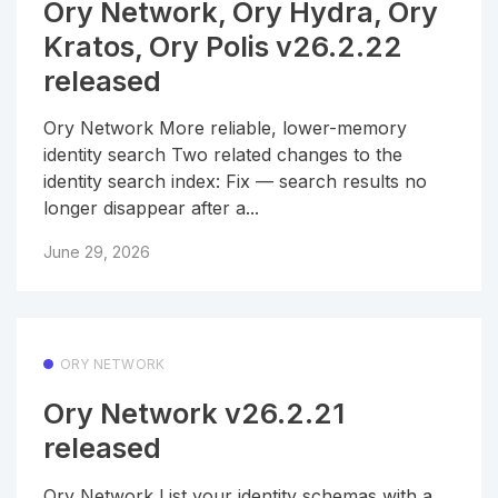
Ory Network, Ory Hydra, Ory
Kratos, Ory Polis v26.2.22
released
Ory Network More reliable, lower-memory
identity search Two related changes to the
identity search index: Fix — search results no
longer disappear after a...
June 29, 2026
ORY NETWORK
Ory Network v26.2.21
released
Ory Network List your identity schemas with a