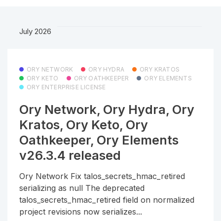
July 2026
ORY NETWORK
ORY HYDRA
ORY KRATOS
ORY KETO
ORY OATHKEEPER
ORY ELEMENTS
ORY ENTERPRISE LICENSE
Ory Network, Ory Hydra, Ory
Kratos, Ory Keto, Ory
Oathkeeper, Ory Elements
v26.3.4 released
Ory Network Fix talos_secrets_hmac_retired
serializing as null The deprecated
talos_secrets_hmac_retired field on normalized
project revisions now serializes...