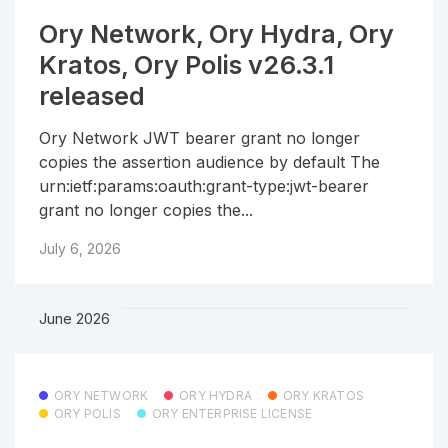
Ory Network, Ory Hydra, Ory
Kratos, Ory Polis v26.3.1
released
Ory Network JWT bearer grant no longer
copies the assertion audience by default The
urn:ietf:params:oauth:grant-type:jwt-bearer
grant no longer copies the...
July 6, 2026
June 2026
ORY NETWORK
ORY HYDRA
ORY KRATOS
ORY POLIS
ORY ENTERPRISE LICENSE