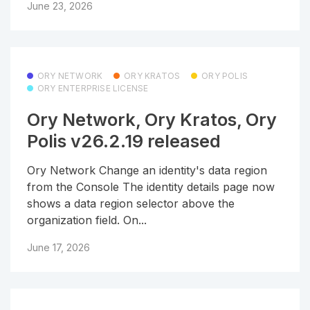
June 23, 2026
ORY NETWORK
ORY KRATOS
ORY POLIS
ORY ENTERPRISE LICENSE
Ory Network, Ory Kratos, Ory
Polis v26.2.19 released
Ory Network Change an identity's data region
from the Console The identity details page now
shows a data region selector above the
organization field. On...
June 17, 2026