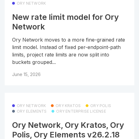
ORY NETWORK
New rate limit model for Ory
Network
Ory Network moves to a more fine-grained rate
limit model. Instead of fixed per-endpoint-path
limits, project rate limits are now split into
buckets grouped...
June 15, 2026
ORY NETWORK
ORY KRATOS
ORY POLIS
ORY ELEMENTS
ORY ENTERPRISE LICENSE
Ory Network, Ory Kratos, Ory
Polis, Ory Elements v26.2.18