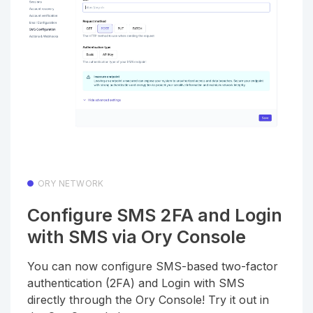
ORY NETWORK
Configure SMS 2FA and Login
with SMS via Ory Console
You can now configure SMS-based two-factor
authentication (2FA) and Login with SMS
directly through the Ory Console! Try it out in