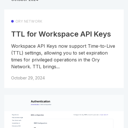
ORY NETWORK
TTL for Workspace API Keys
Workspace API Keys now support Time-to-Live
(TTL) settings, allowing you to set expiration
times for privileged operations in the Ory
Network. TTL brings...
October 29, 2024