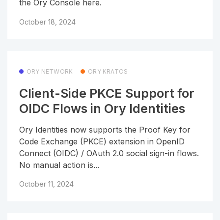
the Ory Console here.
October 18, 2024
ORY NETWORK
ORY KRATOS
Client-Side PKCE Support for
OIDC Flows in Ory Identities
Ory Identities now supports the Proof Key for
Code Exchange (PKCE) extension in OpenID
Connect (OIDC) / OAuth 2.0 social sign-in flows.
No manual action is...
October 11, 2024