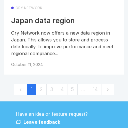
ORY NETWORK
Japan data region
Ory Network now offers a new data region in
Japan. This allows you to store and process
data locally, to improve performance and meet
regional compliance...
October 11, 2024
1
2
3
4
5
…
14
Have an idea or feature request?
Powered by LaunchNotes
Leave feedback