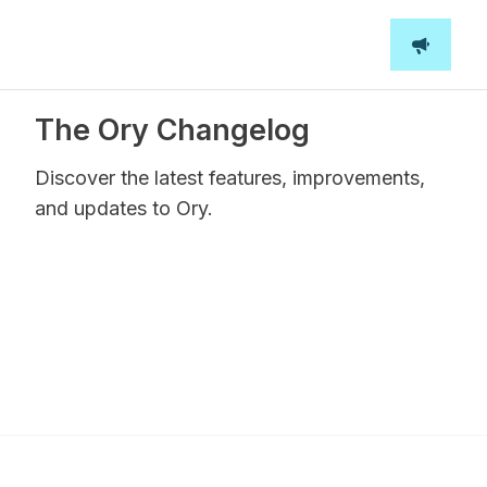
The Ory Changelog
Discover the latest features, improvements,
and updates to Ory.