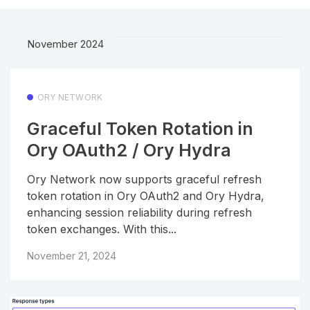
November 2024
ORY NETWORK
Graceful Token Rotation in
Ory OAuth2 / Ory Hydra
Ory Network now supports graceful refresh
token rotation in Ory OAuth2 and Ory Hydra,
enhancing session reliability during refresh
token exchanges. With this...
November 21, 2024