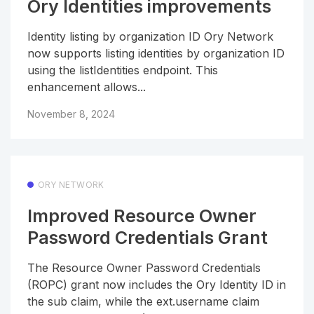
Ory Identities improvements
Identity listing by organization ID Ory Network
now supports listing identities by organization ID
using the listIdentities endpoint. This
enhancement allows...
November 8, 2024
ORY NETWORK
Improved Resource Owner
Password Credentials Grant
The Resource Owner Password Credentials
(ROPC) grant now includes the Ory Identity ID in
the sub claim, while the ext.username claim