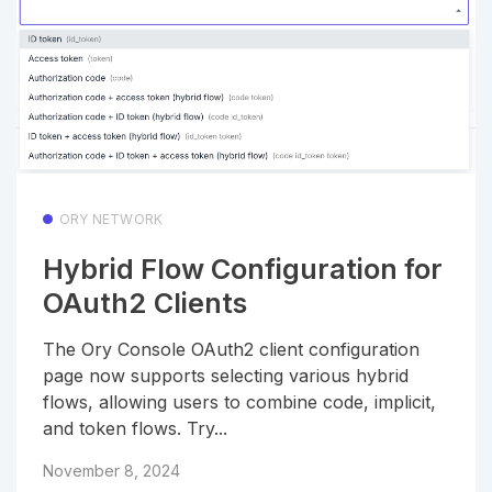
ORY NETWORK
Hybrid Flow Configuration for
OAuth2 Clients
The Ory Console OAuth2 client configuration
page now supports selecting various hybrid
flows, allowing users to combine code, implicit,
and token flows. Try...
November 8, 2024