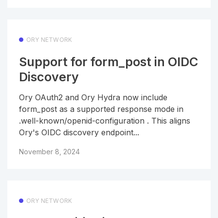
ORY NETWORK
Support for form_post in OIDC
Discovery
Ory OAuth2 and Ory Hydra now include
form_post as a supported response mode in
.well-known/openid-configuration . This aligns
Ory's OIDC discovery endpoint...
November 8, 2024
ORY NETWORK