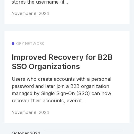
stores the username (if...
November 8, 2024
ORY NETWORK
Improved Recovery for B2B
SSO Organizations
Users who create accounts with a personal
password and later join a B2B organization
managed by Single Sign-On (SSO) can now
recover their accounts, even if...
November 8, 2024
October 2024