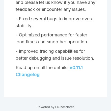
and please let us know if you have any
feedback or encounter any issues.
- Fixed several bugs to improve overall
stability.
- Optimized performance for faster
load times and smoother operation.
- Improved tracing capabilities for
better debugging and issue resolution.
Read up on all the details:
v0.11.1
Changelog
Powered by LaunchNotes