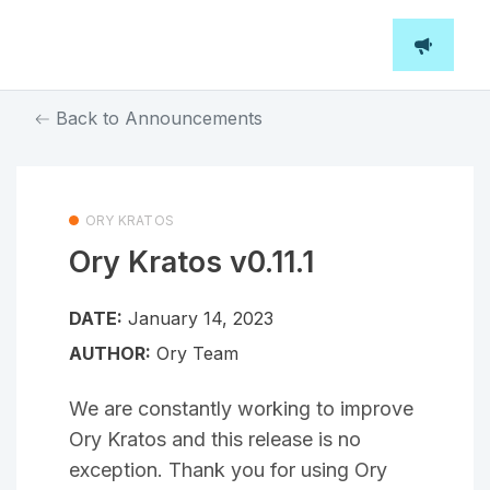
Back to Announcements
ORY KRATOS
Ory Kratos v0.11.1
DATE:
January 14, 2023
AUTHOR:
Ory Team
We are constantly working to improve
Ory Kratos and this release is no
exception. Thank you for using Ory