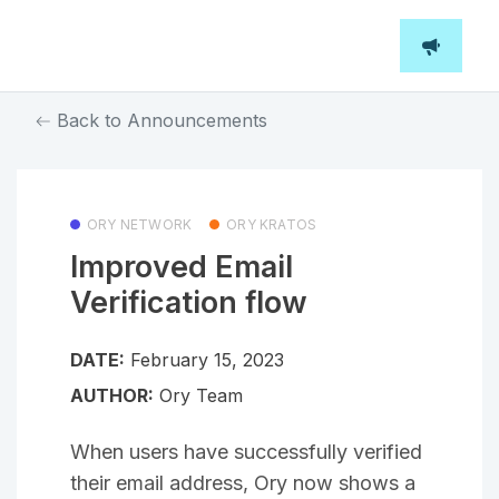
Back to Announcements
ORY NETWORK
ORY KRATOS
Improved Email
Verification flow
DATE:
February 15, 2023
AUTHOR:
Ory Team
When users have successfully verified
their email address, Ory now shows a