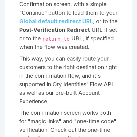
Confirmation screen, with a simple
“Continue” button to lead them to your
Global default redirect URL
, or to the
Post-Verification Redirect
URL if set
or to the
URL, if specified
return_to
when the flow was created.
This way, you can easily route your
customers to the right destination right
in the confirmation flow, and it's
supported in Ory Identities' Flow API
as well as our pre-built Account
Experience.
The confirmation screen works both
for "magic links" and "one-time code"
verification. Check out the one-time