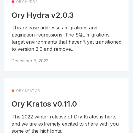
ORY HYDRA
Ory Hydra v2.0.3
This release addresses migrations and
pagination regressions. The SQL migrations
target environments that haven't yet transitioned
to version 2.0 and remove...
December 8, 2022
ORY KRATOS
Ory Kratos v0.11.0
The 2022 winter release of Ory Kratos is here,
and we are extremely excited to share with you
some of the highlights.