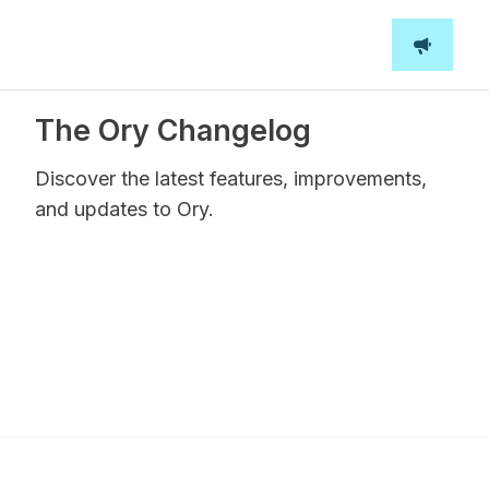
The Ory Changelog
Discover the latest features, improvements,
and updates to Ory.