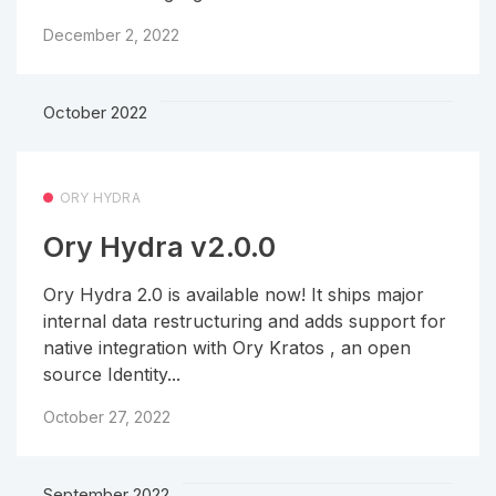
December 2, 2022
October 2022
ORY HYDRA
Ory Hydra v2.0.0
Ory Hydra 2.0 is available now! It ships major
internal data restructuring and adds support for
native integration with Ory Kratos , an open
source Identity...
October 27, 2022
September 2022