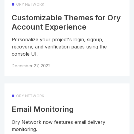
ORY NETWORK
Customizable Themes for Ory
Account Experience
Personalize your project's login, signup,
recovery, and verification pages using the
console UI.
December 27, 2022
ORY NETWORK
Email Monitoring
Ory Network now features email delivery
monitoring.