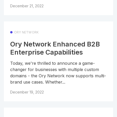
December 21, 2022
ORY NETWORK
Ory Network Enhanced B2B
Enterprise Capabilities
Today, we're thrilled to announce a game-
changer for businesses with multiple custom
domains - the Ory Network now supports multi-
brand use cases. Whether...
December 19, 2022