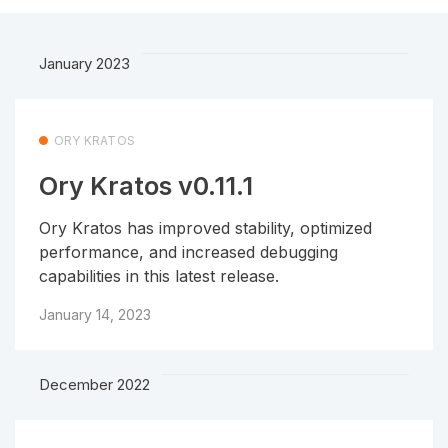
January 2023
ORY KRATOS
Ory Kratos v0.11.1
Ory Kratos has improved stability, optimized
performance, and increased debugging
capabilities in this latest release.
January 14, 2023
December 2022