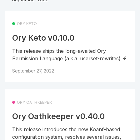
ORY KETO
Ory Keto v0.10.0
This release ships the long-awaited Ory
Permission Language (a.k.a. userset-rewrites) 🎉
September 27, 2022
ORY OATHKEEPER
Ory Oathkeeper v0.40.0
This release introduces the new Koanf-based
configuration system, resolves several issues,