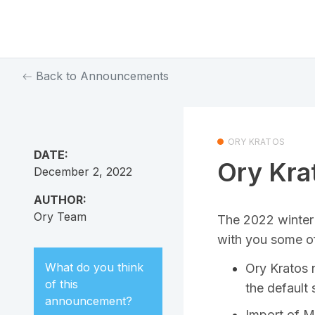
Back to Announcements
ORY KRATOS
DATE:
Ory Kra
December 2, 2022
AUTHOR:
Ory Team
The 2022 winter 
with you some of
What do you think
Ory Kratos 
of this
the default 
announcement
?
Import of 