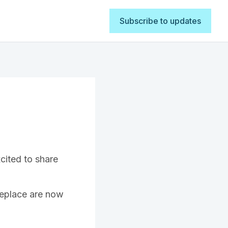
Subscribe to updates
cited to share
replace are now