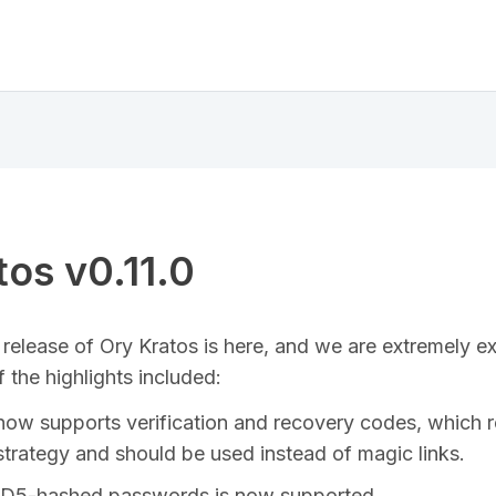
tos v0.11.0
release of Ory Kratos is here, and we are extremely ex
 the highlights included:
now supports verification and recovery codes, which 
strategy and should be used instead of magic links.
MD5-hashed passwords is now supported.