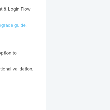
nt & Login Flow
pgrade guide
.
option to
ional validation.