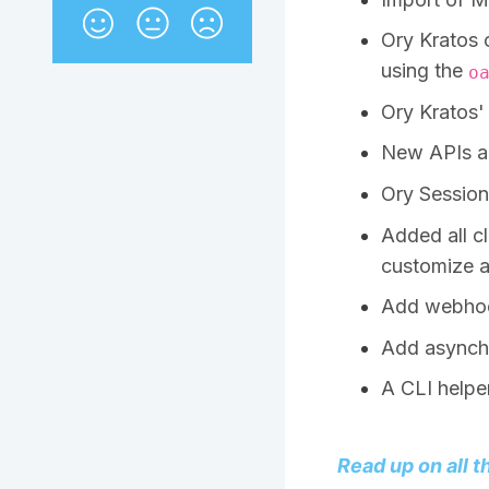
Ory Kratos 
using the
o
Ory Kratos'
New APIs ar
Ory Session
Added all cl
customize a
Add webhook
Add asynch
A CLI helper
Read up on all t