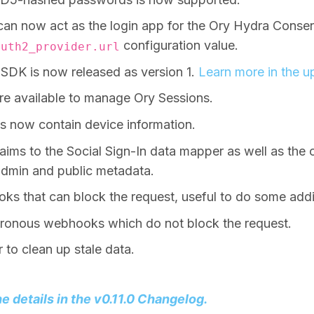
can now act as the login app for the Ory Hydra Conse
configuration value.
auth2_provider.url
 SDK is now released as version 1.
Learn more in the u
e available to manage Ory Sessions.
s now contain device information.
aims to the Social Sign-In data mapper as well as the 
dmin and public metadata.
s that can block the request, useful to do some addit
ronous webhooks which do not block the request.
 to clean up stale data.
he details in the
v0.11.0 Changelog.