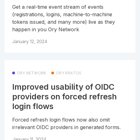
Get a real-time event stream of events
(registrations, logins, machine-to-machine
tokens issued, and many more) live as they
happen in you Ory Network
January 12, 2024
ORY NETWORK
ORY KRATOS
Improved usability of OIDC
providers on forced refresh
login flows
Forced refresh login flows now also omit
irrelevant OIDC providers in generated forms.
January 11, 2024