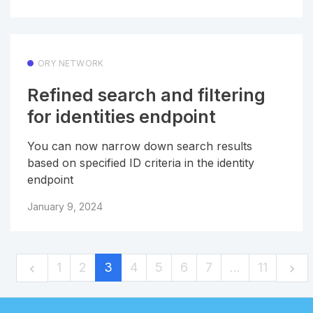
ORY NETWORK
Refined search and filtering
for identities endpoint
You can now narrow down search results
based on specified ID criteria in the identity
endpoint
January 9, 2024
1
2
3
4
5
6
7
…
11