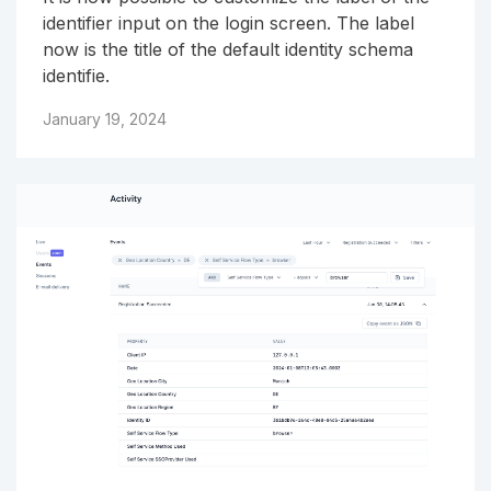
identifier input on the login screen. The label
now is the title of the default identity schema
identifie.
January 19, 2024