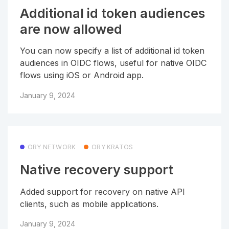
Additional id token audiences
are now allowed
You can now specify a list of additional id token
audiences in OIDC flows, useful for native OIDC
flows using iOS or Android app.
January 9, 2024
ORY NETWORK
ORY KRATOS
Native recovery support
Added support for recovery on native API
clients, such as mobile applications.
January 9, 2024