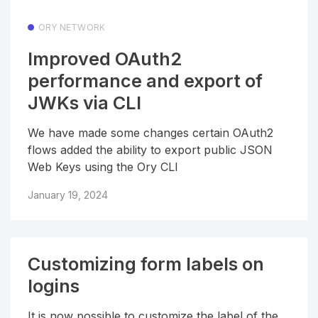
ORY NETWORK
Improved OAuth2
performance and export of
JWKs via CLI
We have made some changes certain OAuth2
flows added the ability to export public JSON
Web Keys using the Ory CLI
January 19, 2024
Customizing form labels on
logins
It is now possible to customize the label of the