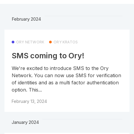
February 2024
ORY NETWORK
ORY KRATOS
SMS coming to Ory!
We're excited to introduce SMS to the Ory
Network. You can now use SMS for verification
of identities and as a multi factor authentication
option. This...
February 13, 2024
January 2024