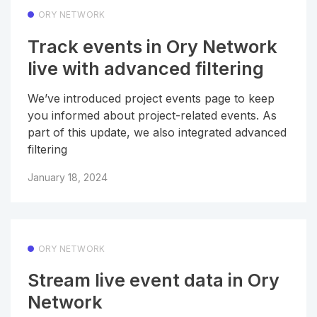
ORY NETWORK
Track events in Ory Network
live with advanced filtering
We’ve introduced project events page to keep
you informed about project-related events. As
part of this update, we also integrated advanced
filtering
January 18, 2024
ORY NETWORK
Stream live event data in Ory
Network