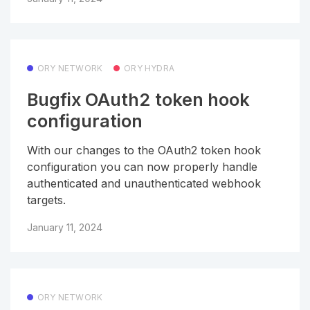
ORY NETWORK
ORY HYDRA
Bugfix OAuth2 token hook
configuration
With our changes to the OAuth2 token hook
configuration you can now properly handle
authenticated and unauthenticated webhook
targets.
January 11, 2024
ORY NETWORK