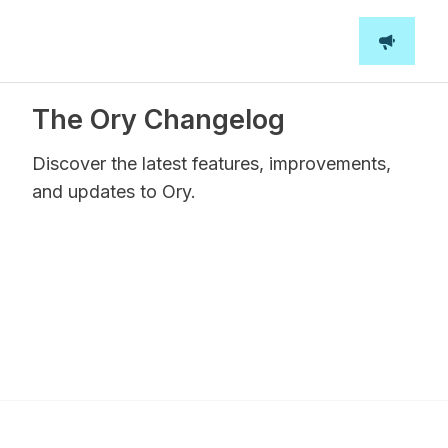
The Ory Changelog
Discover the latest features, improvements,
and updates to Ory.