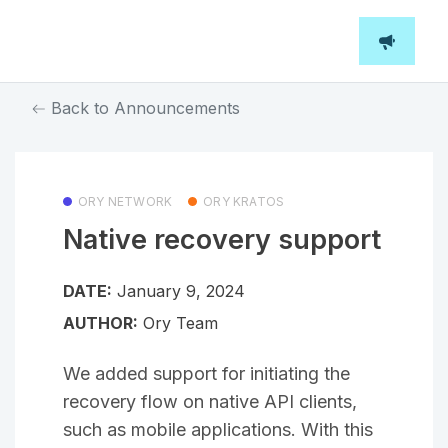
Back to Announcements
ORY NETWORK
ORY KRATOS
Native recovery support
DATE:
January 9, 2024
AUTHOR:
Ory Team
We added support for initiating the
recovery flow on native API clients,
such as mobile applications. With this