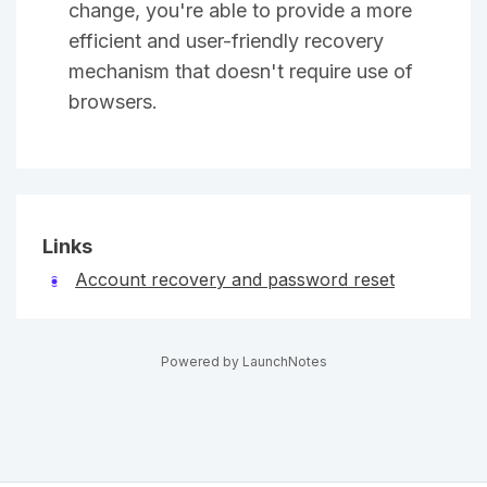
change, you're able to provide a more
efficient and user-friendly recovery
mechanism that doesn't require use of
browsers.
Links
Account recovery and password reset
Powered by LaunchNotes