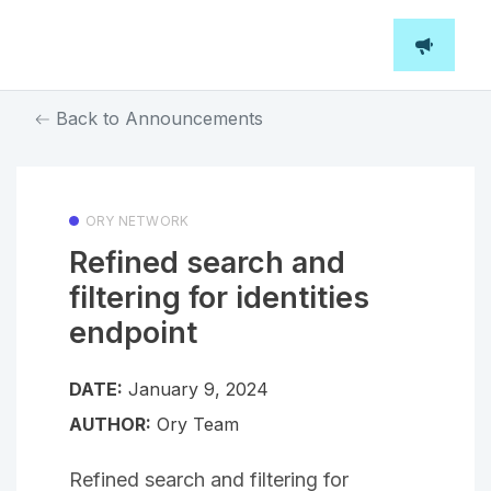
Back to Announcements
ORY NETWORK
Refined search and
filtering for identities
endpoint
DATE:
January 9, 2024
AUTHOR:
Ory Team
Refined search and filtering for