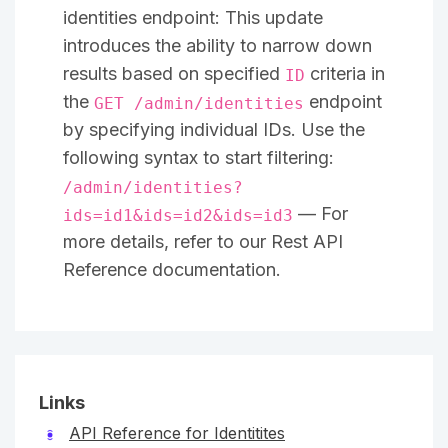
identities endpoint: This update
introduces the ability to narrow down
results based on specified
criteria in
ID
the
endpoint
GET /admin/identities
by specifying individual IDs. Use the
following syntax to start filtering:
/admin/identities?
— For
ids=id1&ids=id2&ids=id3
more details, refer to our Rest API
Reference documentation.
Links
API Reference for Identitites