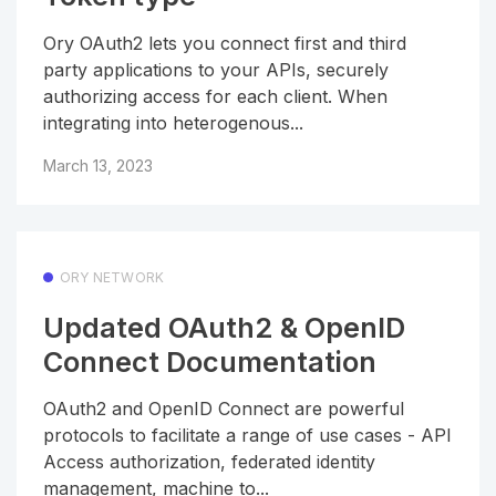
Ory OAuth2 lets you connect first and third
party applications to your APIs, securely
authorizing access for each client. When
integrating into heterogenous...
March 13, 2023
ORY NETWORK
Updated OAuth2 & OpenID
Connect Documentation
OAuth2 and OpenID Connect are powerful
protocols to facilitate a range of use cases - API
Access authorization, federated identity
management, machine to...