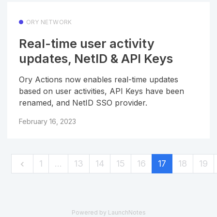
ORY NETWORK
Real-time user activity
updates, NetID & API Keys
Ory Actions now enables real-time updates
based on user activities, API Keys have been
renamed, and NetID SSO provider.
February 16, 2023
1
…
13
14
15
16
17
18
19
Powered by LaunchNotes