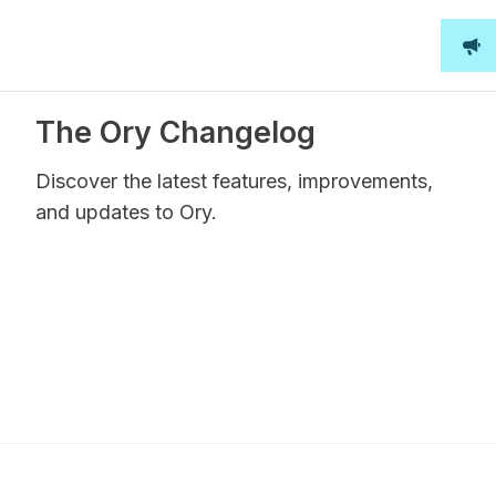
The Ory Changelog
Discover the latest features, improvements,
and updates to Ory.