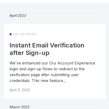
April 2023
ORY NETWORK
Instant Email Verification
after Sign-up
We've enhanced our Ory Account Experience
login and sign-up flows to redirect to the
verification page after submitting user
credentials. This new feature...
April 11, 2023
March 2023