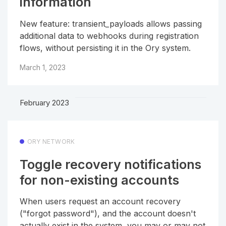
information
New feature: transient_payloads allows passing
additional data to webhooks during registration
flows, without persisting it in the Ory system.
March 1, 2023
February 2023
ORY NETWORK
Toggle recovery notifications
for non-existing accounts
When users request an account recovery
("forgot password"), and the account doesn't
actually exist in the system, you may or may not