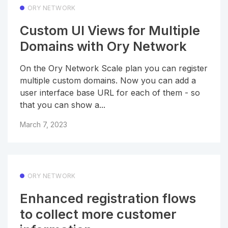
ORY NETWORK
Custom UI Views for Multiple
Domains with Ory Network
On the Ory Network Scale plan you can register
multiple custom domains. Now you can add a
user interface base URL for each of them - so
that you can show a...
March 7, 2023
ORY NETWORK
Enhanced registration flows
to collect more customer