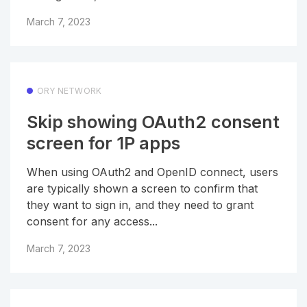
March 7, 2023
ORY NETWORK
Skip showing OAuth2 consent
screen for 1P apps
When using OAuth2 and OpenID connect, users
are typically shown a screen to confirm that
they want to sign in, and they need to grant
consent for any access...
March 7, 2023