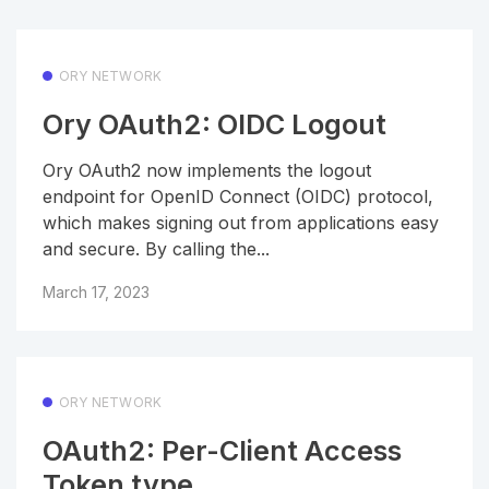
ORY NETWORK
Ory OAuth2: OIDC Logout
Ory OAuth2 now implements the logout
endpoint for OpenID Connect (OIDC) protocol,
which makes signing out from applications easy
and secure. By calling the...
March 17, 2023
ORY NETWORK
OAuth2: Per-Client Access
Token type