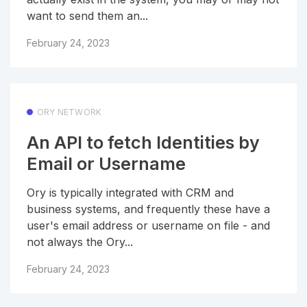
want to send them an...
February 24, 2023
ORY NETWORK
An API to fetch Identities by
Email or Username
Ory is typically integrated with CRM and
business systems, and frequently these have a
user's email address or username on file - and
not always the Ory...
February 24, 2023