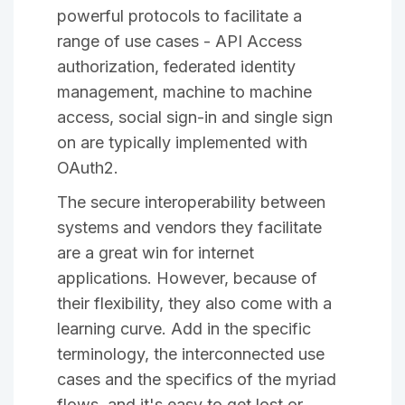
powerful protocols to facilitate a
range of use cases - API Access
authorization, federated identity
management, machine to machine
access, social sign-in and single sign
on are typically implemented with
OAuth2.
The secure interoperability between
systems and vendors they facilitate
are a great win for internet
applications. However, because of
their flexibility, they also come with a
learning curve. Add in the specific
terminology, the interconnected use
cases and the specifics of the myriad
flows, and it's easy to get lost or