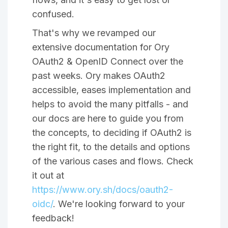
confused.
That's why we revamped our
extensive documentation for Ory
OAuth2 & OpenID Connect over the
past weeks. Ory makes OAuth2
accessible, eases implementation and
helps to avoid the many pitfalls - and
our docs are here to guide you from
the concepts, to deciding if OAuth2 is
the right fit, to the details and options
of the various cases and flows. Check
it out at
https://www.ory.sh/docs/oauth2-
oidc/
. We're looking forward to your
feedback!