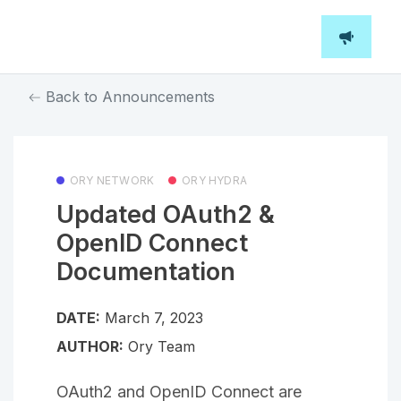
Back to Announcements
ORY NETWORK
ORY HYDRA
Updated OAuth2 &
OpenID Connect
Documentation
DATE:
March 7, 2023
AUTHOR:
Ory Team
OAuth2 and OpenID Connect are