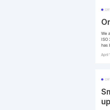
OR
Or
We a
ISO 
has 
April
OR
Sm
up