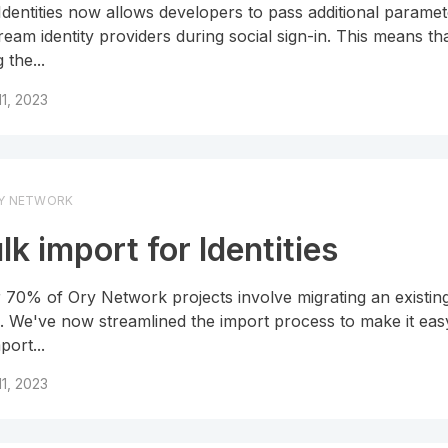
Identities now allows developers to pass additional paramet
ream identity providers during social sign-in. This means t
 the...
 11, 2023
Y NETWORK
lk import for Identities
 70% of Ory Network projects involve migrating an existin
. We've now streamlined the import process to make it eas
port...
 11, 2023