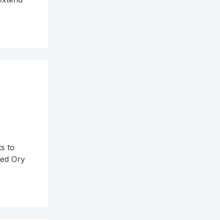
a
s to
sed Ory