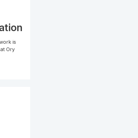
ation
work is
hat Ory