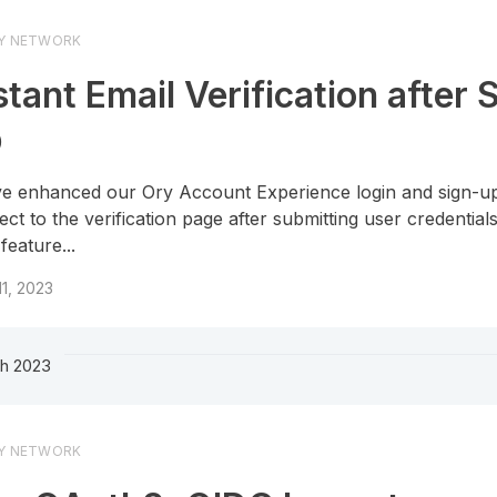
Y NETWORK
stant Email Verification after 
p
e enhanced our Ory Account Experience login and sign-up
rect to the verification page after submitting user credentials
feature...
 11, 2023
h 2023
Y NETWORK