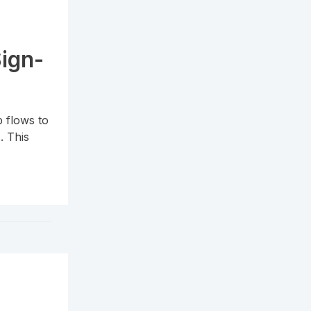
Sign-
 flows to
. This