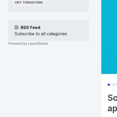
ORY TERRAFORM
RSS Feed
Subscribe to all categories
Powered by LaunchNotes
OR
So
a