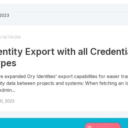
2023
Y NETWORK
entity Export with all Credenti
ypes
e expanded Ory Identities' export capabilities for easier tra
tity data between projects and systems: When fetching an Id
Admin...
1, 2023