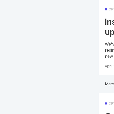
OR
In
u
We'v
redi
new 
April
Marc
OR