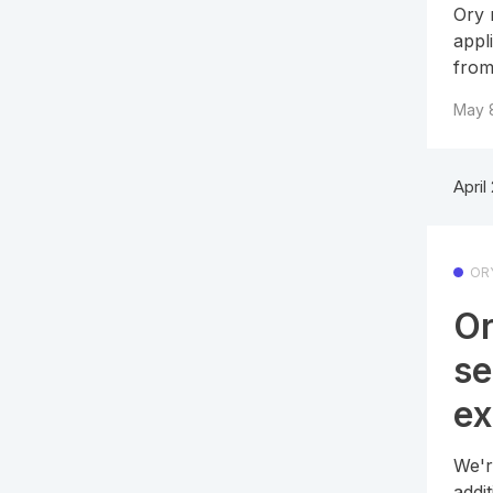
Ory 
appl
from
May 
April
OR
Or
se
ex
We'r
addi