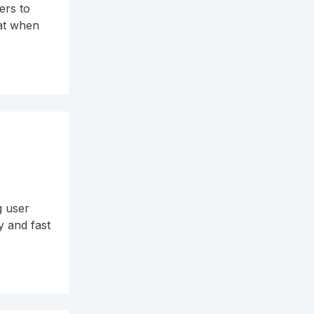
ers to
hat when
g user
y and fast