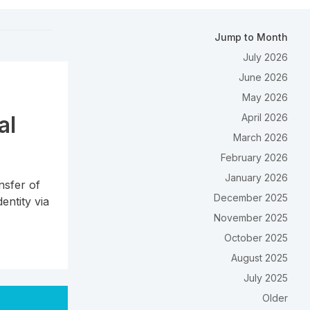
Jump to Month
July 2026
June 2026
May 2026
al
April 2026
March 2026
February 2026
January 2026
nsfer of
December 2025
entity via
November 2025
October 2025
August 2025
July 2025
Older