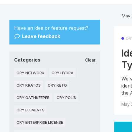
May 
Have an idea or feature request?
Leave feedback
OR
Id
Categories
Clear
T
ORY NETWORK
ORY HYDRA
We'v
iden
ORY KRATOS
ORY KETO
the 
ORY OATHKEEPER
ORY POLIS
May 3
ORY ELEMENTS
ORY ENTERPRISE LICENSE