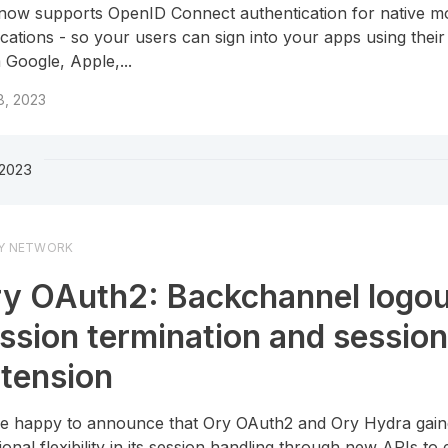
now supports OpenID Connect authentication for native mo
ications - so your users can sign into your apps using thei
 Google, Apple,...
8, 2023
 2023
Y NETWORK
y OAuth2: Backchannel logou
ssion termination and sessio
tension
e happy to announce that Ory OAuth2 and Ory Hydra gai
tional flexibility in its session handling through new APIs to