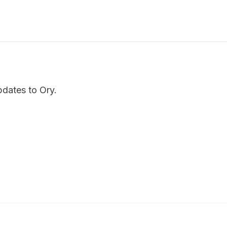
pdates to Ory.