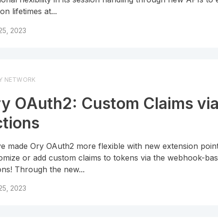
on lifetimes at...
 25, 2023
Y NETWORK
y OAuth2: Custom Claims vi
tions
e made Ory OAuth2 more flexible with new extension point
omize or add custom claims to tokens via the webhook-ba
ons! Through the new...
 25, 2023