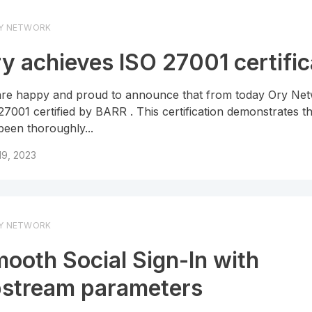
Y NETWORK
y achieves ISO 27001 certific
re happy and proud to announce that from today Ory Net
27001 certified by BARR . This certification demonstrates t
been thoroughly...
 19, 2023
Y NETWORK
ooth Social Sign-In with
stream parameters