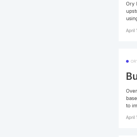
Ory 
upst
using
April
OR
Bu
Over
base
to im
April