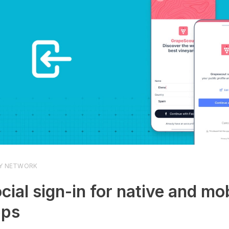
Y NETWORK
cial sign-in for native and mo
pps