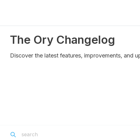
The Ory Changelog
Discover the latest features, improvements, and u