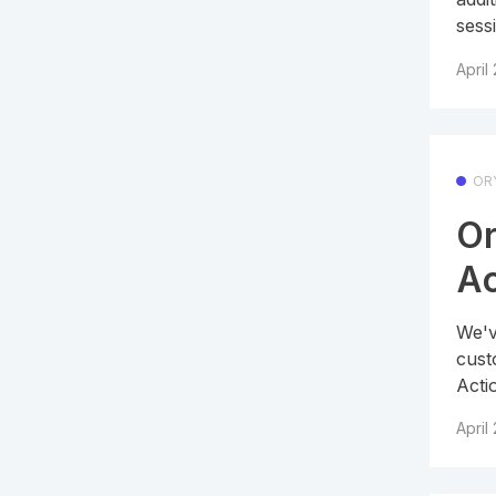
sessi
April
OR
Or
Ac
We'v
cust
Acti
April