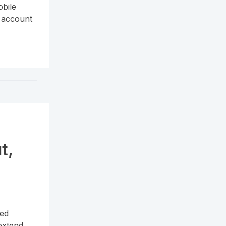
bile
r account
t,
n
ned
 extend