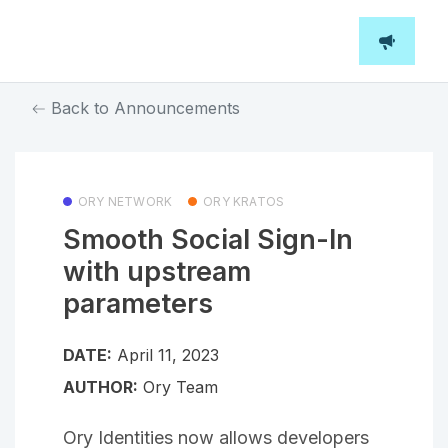
Back to Announcements
ORY NETWORK
ORY KRATOS
Smooth Social Sign-In
with upstream
parameters
DATE:
April 11, 2023
AUTHOR:
Ory Team
Ory Identities now allows developers