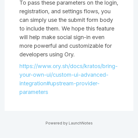
To pass these parameters on the login,
registration, and settings flows, you
can simply use the submit form body
to include them. We hope this feature
will help make social sign-in even
more powerful and customizable for
developers using Ory.
https://www.ory.sh/docs/kratos/bring-
your-own-ui/custom-ui-advanced-
integration#upstream-provider-
parameters
Powered by LaunchNotes