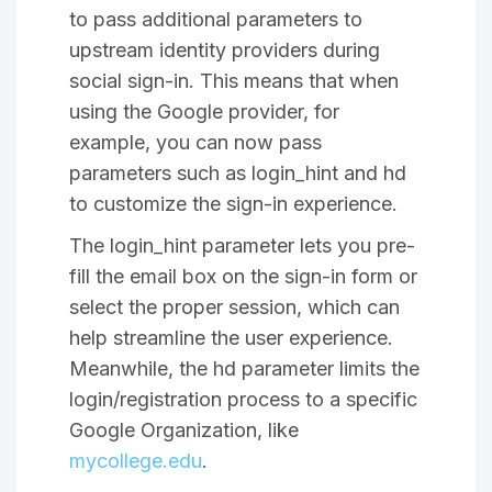
to pass additional parameters to
upstream identity providers during
social sign-in. This means that when
using the Google provider, for
example, you can now pass
parameters such as login_hint and hd
to customize the sign-in experience.
The login_hint parameter lets you pre-
fill the email box on the sign-in form or
select the proper session, which can
help streamline the user experience.
Meanwhile, the hd parameter limits the
login/registration process to a specific
Google Organization, like
mycollege.edu
.