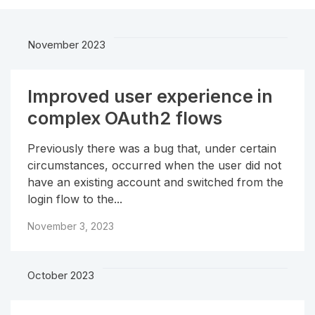
November 2023
Improved user experience in
complex OAuth2 flows
Previously there was a bug that, under certain
circumstances, occurred when the user did not
have an existing account and switched from the
login flow to the...
November 3, 2023
October 2023