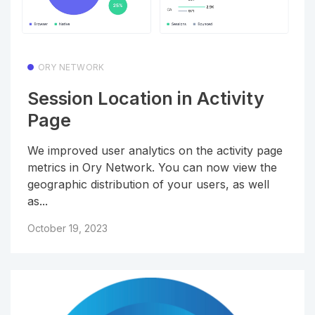
ORY NETWORK
Session Location in Activity
Page
We improved user analytics on the activity page
metrics in Ory Network. You can now view the
geographic distribution of your users, as well
as...
October 19, 2023