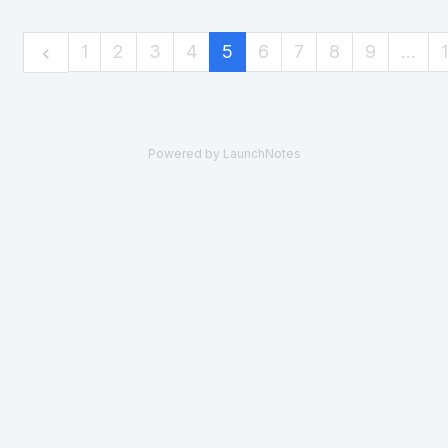
1
2
3
4
5
6
7
8
9
…
Powered by LaunchNotes