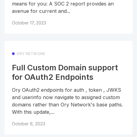
means for you: A SOC 2 report provides an
avenue for current and...
October 17, 2023
ORY NETWORK
Full Custom Domain support
for OAuth2 Endpoints
Ory OAuth2 endpoints for auth , token , JWKS
and userinfo now navigate to assigned custom
domains rather than Ory Network's base paths.
With this update,...
October 6, 2023