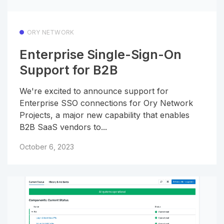
ORY NETWORK
Enterprise Single-Sign-On
Support for B2B
We're excited to announce support for
Enterprise SSO connections for Ory Network
Projects, a major new capability that enables
B2B SaaS vendors to...
October 6, 2023