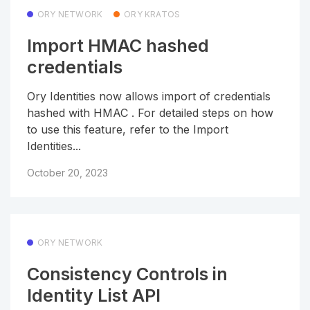
ORY NETWORK
ORY KRATOS
Import HMAC hashed
credentials
Ory Identities now allows import of credentials
hashed with HMAC . For detailed steps on how
to use this feature, refer to the Import
Identities...
October 20, 2023
ORY NETWORK
Consistency Controls in
Identity List API