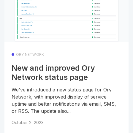
ORY NETWORK
New and improved Ory
Network status page
We've introduced a new status page for Ory
Network, with improved display of service
uptime and better notifications via email, SMS,
or RSS. The update also...
October 2, 2023