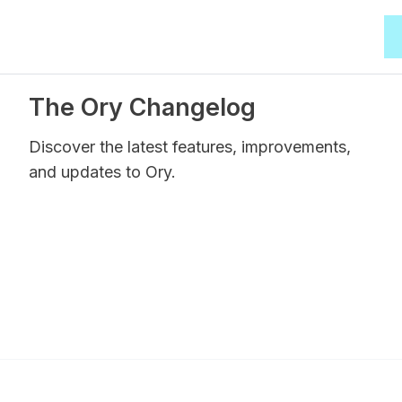
The Ory Changelog
Discover the latest features, improvements,
and updates to Ory.