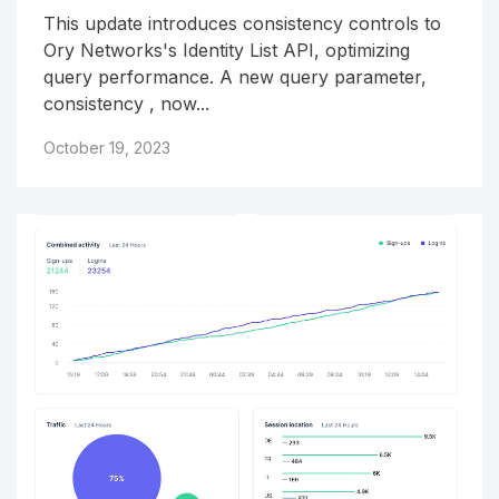
This update introduces consistency controls to
Ory Networks's Identity List API, optimizing
query performance. A new query parameter,
consistency , now...
October 19, 2023