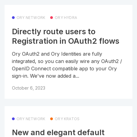
ORY NETWORK
ORY HYDRA
Directly route users to
Registration in OAuth2 flows
Ory OAuth2 and Ory Identities are fully
integrated, so you can easily wire any OAuth2 /
OpenID Connect compatible app to your Ory
sign-in. We've now added a...
October 6, 2023
ORY NETWORK
ORY KRATOS
New and elegant default