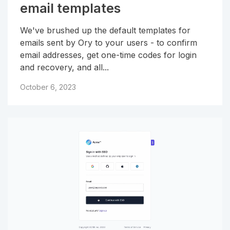
email templates
We've brushed up the default templates for
emails sent by Ory to your users - to confirm
email addresses, get one-time codes for login
and recovery, and all...
October 6, 2023