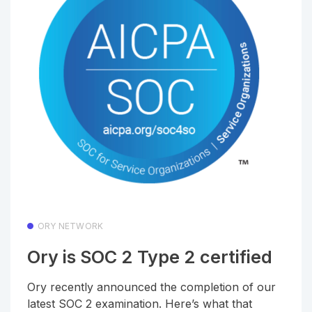
ORY NETWORK
Ory is SOC 2 Type 2 certified
Ory recently announced the completion of our
latest SOC 2 examination. Here’s what that