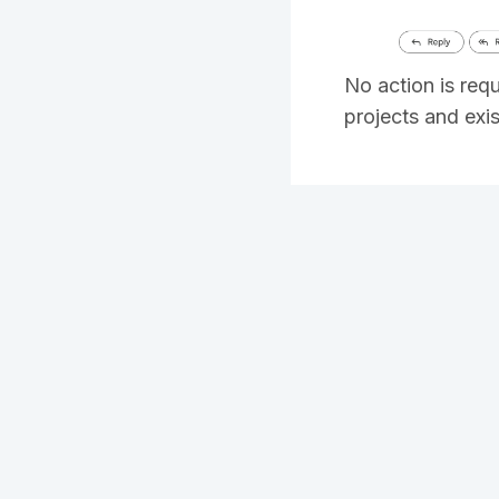
No action is req
projects and exi