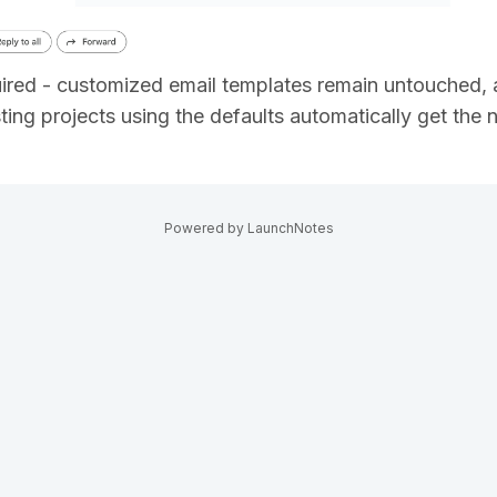
uired - customized email templates remain untouched, 
sting projects using the defaults automatically get the
Powered by LaunchNotes