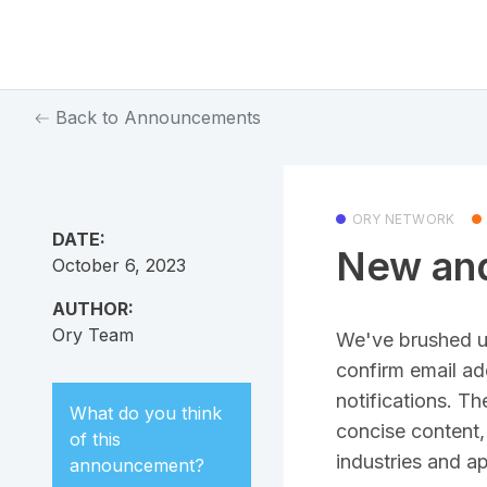
Back to Announcements
ORY NETWORK
DATE:
New and
October 6, 2023
AUTHOR:
Ory Team
We've brushed up
confirm email ad
notifications. T
What do you think
concise content, 
of this
industries and ap
announcement
?