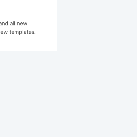
and all new
 new templates.