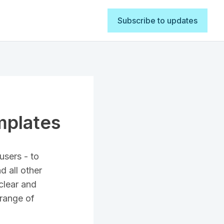
Subscribe to updates
mplates
users - to
d all other
clear and
 range of