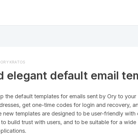
ORY KRATOS
 elegant default email te
 the default templates for emails sent by Ory to your 
dresses, get one-time codes for login and recovery, an
he new templates are designed to be user-friendly with 
to build trust with users, and to be suitable for a wide
plications.