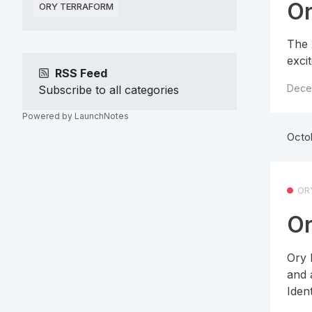
Or
ORY TERRAFORM
The 
exci
RSS Feed
Dece
Subscribe to all categories
Powered by LaunchNotes
Octo
OR
Or
Ory 
and 
Ident