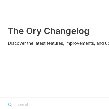
The Ory Changelog
Discover the latest features, improvements, and u