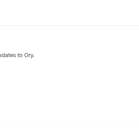
pdates to Ory.