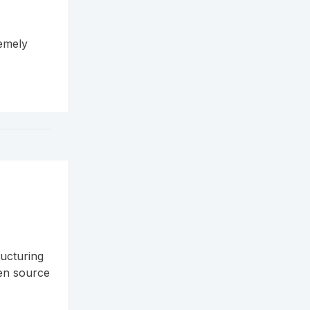
remely
ructuring
pen source