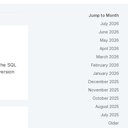
Jump to Month
July 2026
June 2026
May 2026
April 2026
March 2026
 The SQL
February 2026
version
January 2026
December 2025
November 2025
October 2025
August 2025
July 2025
Older