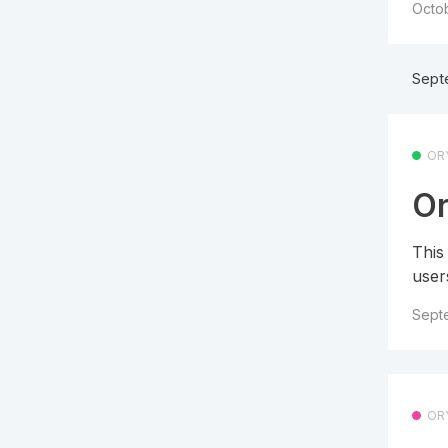
Octob
Sept
OR
Or
This
user
Sept
OR