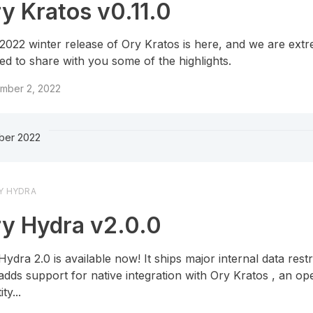
y Kratos v0.11.0
2022 winter release of Ory Kratos is here, and we are ext
ted to share with you some of the highlights.
mber 2, 2022
ber 2022
Y HYDRA
y Hydra v2.0.0
Hydra 2.0 is available now! It ships major internal data rest
adds support for native integration with Ory Kratos , an o
ity...