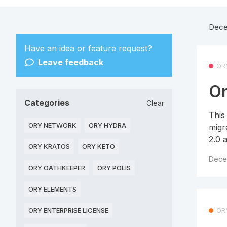
Dece
Have an idea or feature request?
Leave feedback
OR
Or
Categories
Clear
This
ORY NETWORK
ORY HYDRA
migr
2.0 
ORY KRATOS
ORY KETO
Dece
ORY OATHKEEPER
ORY POLIS
ORY ELEMENTS
ORY ENTERPRISE LICENSE
OR