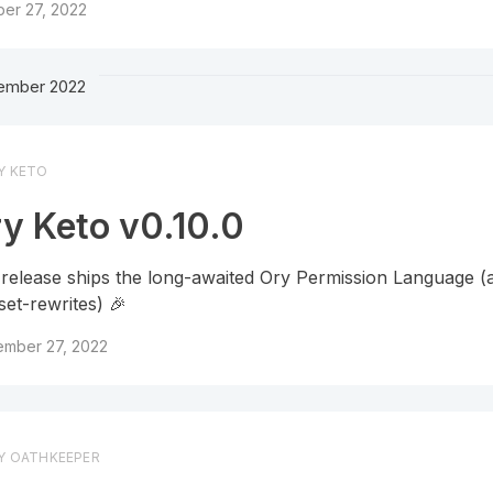
er 27, 2022
ember 2022
Y KETO
y Keto v0.10.0
 release ships the long-awaited Ory Permission Language (a
set-rewrites) 🎉
ember 27, 2022
Y OATHKEEPER