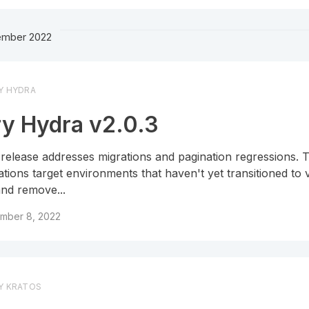
mber 2022
Y HYDRA
y Hydra v2.0.3
 release addresses migrations and pagination regressions.
ations target environments that haven't yet transitioned to 
and remove...
mber 8, 2022
Y KRATOS