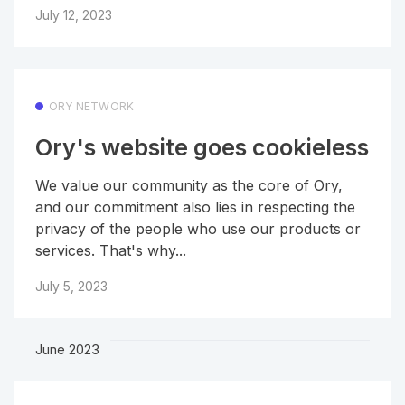
July 12, 2023
ORY NETWORK
Ory's website goes cookieless
We value our community as the core of Ory,
and our commitment also lies in respecting the
privacy of the people who use our products or
services. That's why...
July 5, 2023
June 2023