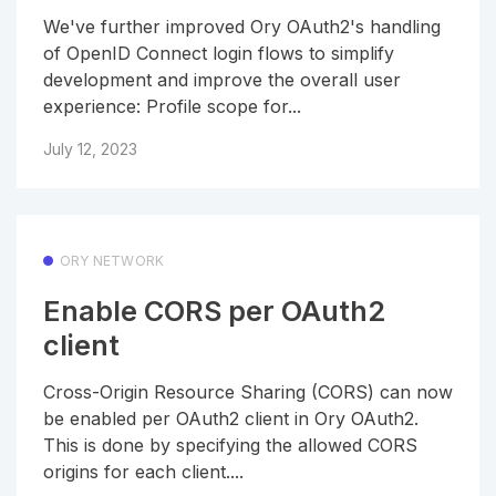
We've further improved Ory OAuth2's handling
of OpenID Connect login flows to simplify
development and improve the overall user
experience: Profile scope for...
July 12, 2023
ORY NETWORK
Enable CORS per OAuth2
client
Cross-Origin Resource Sharing (CORS) can now
be enabled per OAuth2 client in Ory OAuth2.
This is done by specifying the allowed CORS
origins for each client....