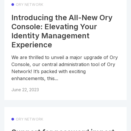
ORY NETWORK
Introducing the All-New Ory
Console: Elevating Your
Identity Management
Experience
We are thrilled to unveil a major upgrade of Ory
Console, our central administration tool of Ory
Network! It’s packed with exciting
enhancements, this...
June 22, 2023
ORY NETWORK