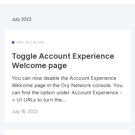
July 2023
ORY NETWORK
Toggle Account Experience
Welcome page
You can now disable the Account Experience
Welcome page in the Ory Network console. You
can find the option under Account Experience -
> UI URLs to turn the...
July 18, 2023