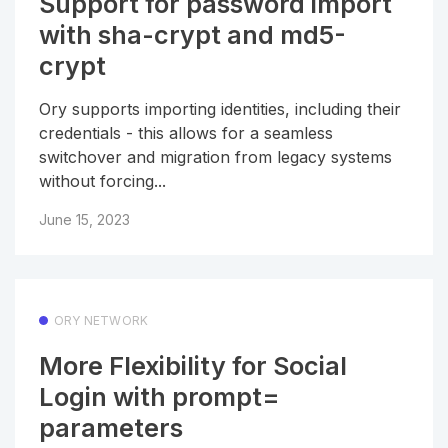
Support for password import
with sha-crypt and md5-
crypt
Ory supports importing identities, including their
credentials - this allows for a seamless
switchover and migration from legacy systems
without forcing...
June 15, 2023
ORY NETWORK
More Flexibility for Social
Login with prompt=
parameters