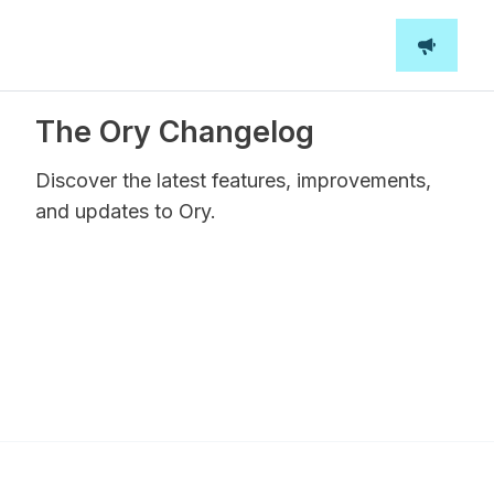
The Ory Changelog
Discover the latest features, improvements,
and updates to Ory.