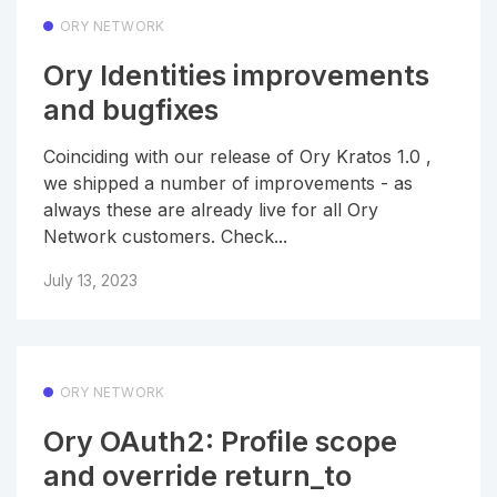
ORY NETWORK
Ory Identities improvements
and bugfixes
Coinciding with our release of Ory Kratos 1.0 ,
we shipped a number of improvements - as
always these are already live for all Ory
Network customers. Check...
July 13, 2023
ORY NETWORK
Ory OAuth2: Profile scope
and override return_to