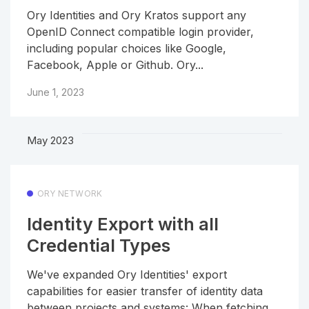
Ory Identities and Ory Kratos support any
OpenID Connect compatible login provider,
including popular choices like Google,
Facebook, Apple or Github. Ory...
June 1, 2023
May 2023
ORY NETWORK
Identity Export with all
Credential Types
We've expanded Ory Identities' export
capabilities for easier transfer of identity data
between projects and systems: When fetching