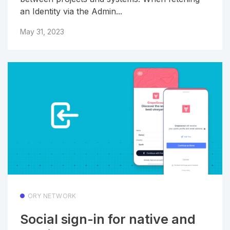
an Identity via the Admin...
May 31, 2023
ORY NETWORK
Social sign-in for native and