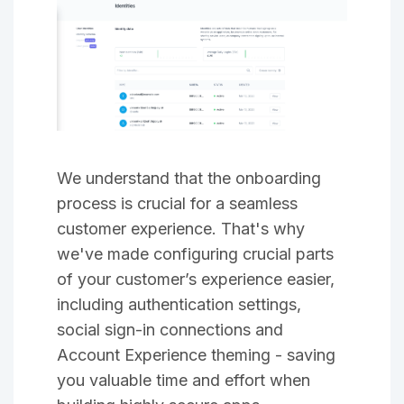
We understand that the onboarding
process is crucial for a seamless
customer experience. That's why
we've made configuring crucial parts
of your customer’s experience easier,
including authentication settings,
social sign-in connections and
Account Experience theming - saving
you valuable time and effort when