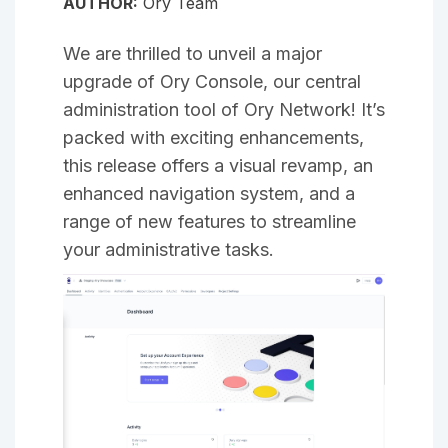
AUTHOR:
Ory Team
We are thrilled to unveil a major
upgrade of Ory Console, our central
administration tool of Ory Network! It’s
packed with exciting enhancements,
this release offers a visual revamp, an
enhanced navigation system, and a
range of new features to streamline
your administrative tasks.