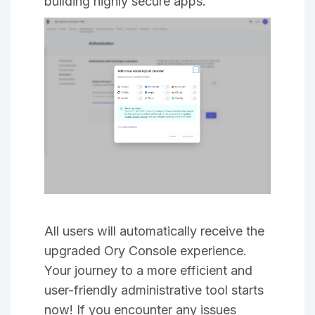
building highly secure apps.
All users will automatically receive the
upgraded Ory Console experience.
Your journey to a more efficient and
user-friendly administrative tool starts
now! If you encounter any issues