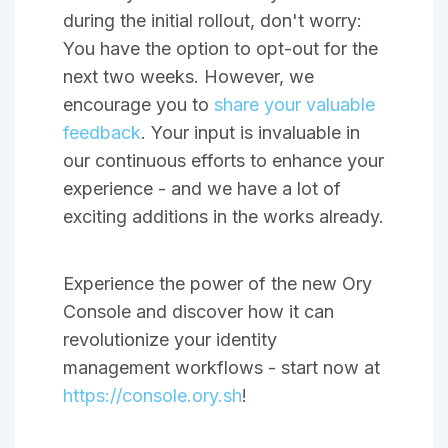
during the initial rollout, don't worry:
You have the option to opt-out for the
next two weeks. However, we
encourage you to
share your valuable
feedback
. Your input is invaluable in
our continuous efforts to enhance your
experience - and we have a lot of
exciting additions in the works already.
Experience the power of the new Ory
Console and discover how it can
revolutionize your identity
management workflows - start now at
https://console.ory.sh
!