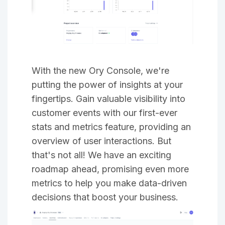
With the new Ory Console, we're
putting the power of insights at your
fingertips. Gain valuable visibility into
customer events with our first-ever
stats and metrics feature, providing an
overview of user interactions. But
that's not all! We have an exciting
roadmap ahead, promising even more
metrics to help you make data-driven
decisions that boost your business.