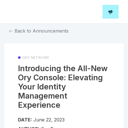
Back to Announcements
ORY NETWORK
Introducing the All-New
Ory Console: Elevating
Your Identity
Management
Experience
DATE:
June 22, 2023