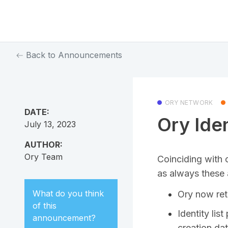
Back to Announcements
ORY NETWORK
DATE:
Ory Ide
July 13, 2023
AUTHOR:
Ory Team
Coinciding with 
as always these 
What do you think
Ory now ret
of this
Identity lis
announcement
?
creation da