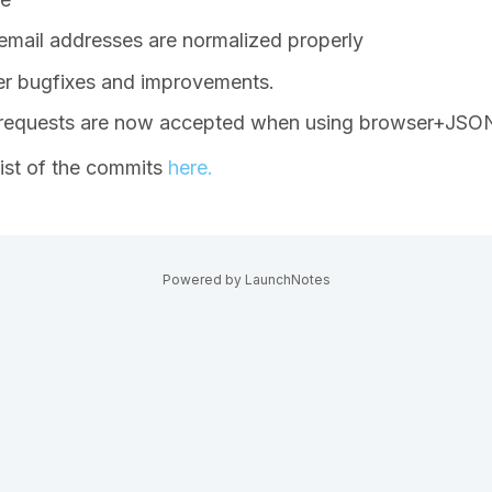
mail addresses are normalized properly
r bugfixes and improvements.
 requests are now accepted when using browser+JSON
list of the commits
here.
Powered by LaunchNotes