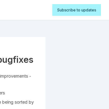
Subscribe to updates
bugfixes
 improvements -
ers
re being sorted by