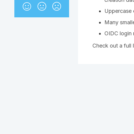
Uppercase e
Many smalle
OIDC login
Check out a full 