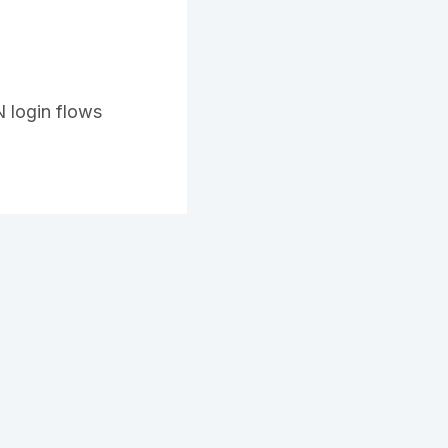
 login flows