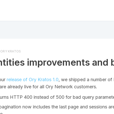
ORY KRATOS
ntities improvements and 
our
release of Ory Kratos 1.0
, we shipped a number of
are already live for all Ory Network customers.
urns HTTP 400 instead of 500 for bad query paramet
t pagination now includes the last page and sessions a
te