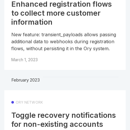
Enhanced registration flows
to collect more customer
information
New feature: transient_payloads allows passing
additional data to webhooks during registration
flows, without persisting it in the Ory system.
March 1, 2023
February 2023
ORY NETWORK
Toggle recovery notifications
for non-existing accounts