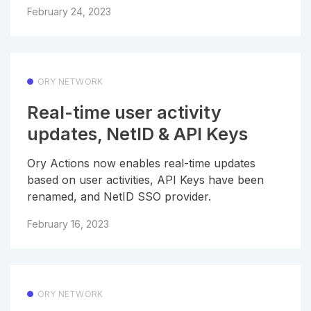
February 24, 2023
ORY NETWORK
Real-time user activity
updates, NetID & API Keys
Ory Actions now enables real-time updates
based on user activities, API Keys have been
renamed, and NetID SSO provider.
February 16, 2023
ORY NETWORK