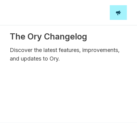
The Ory Changelog
Discover the latest features, improvements,
and updates to Ory.