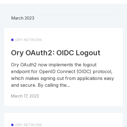
March 2023
ORY NETWORK
Ory OAuth2: OIDC Logout
Ory OAuth2 now implements the logout
endpoint for OpenID Connect (OIDC) protocol,
which makes signing out from applications easy
and secure. By calling the...
March 17, 2023
ORY NETWORK