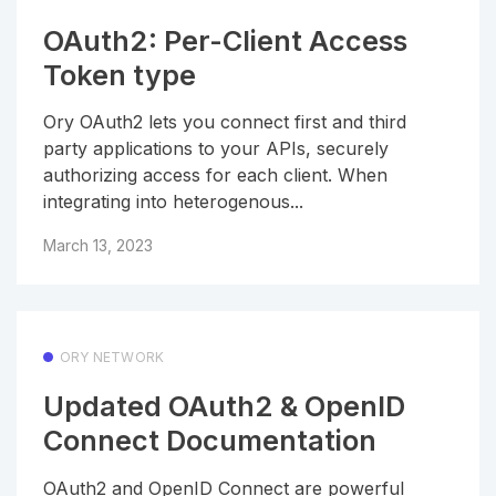
OAuth2: Per-Client Access
Token type
Ory OAuth2 lets you connect first and third
party applications to your APIs, securely
authorizing access for each client. When
integrating into heterogenous...
March 13, 2023
ORY NETWORK
Updated OAuth2 & OpenID
Connect Documentation
OAuth2 and OpenID Connect are powerful