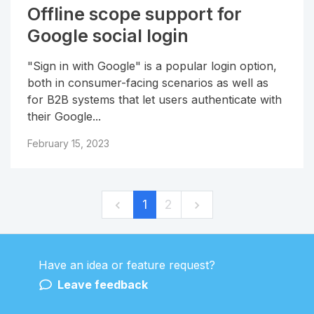
Offline scope support for
Google social login
"Sign in with Google" is a popular login option,
both in consumer-facing scenarios as well as
for B2B systems that let users authenticate with
their Google...
February 15, 2023
1
2
Have an idea or feature request?
Powered by LaunchNotes
Leave feedback