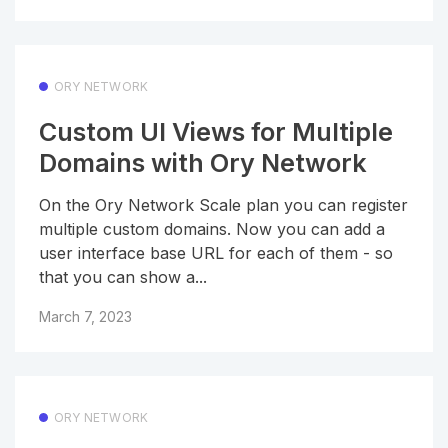
ORY NETWORK
Custom UI Views for Multiple
Domains with Ory Network
On the Ory Network Scale plan you can register
multiple custom domains. Now you can add a
user interface base URL for each of them - so
that you can show a...
March 7, 2023
ORY NETWORK