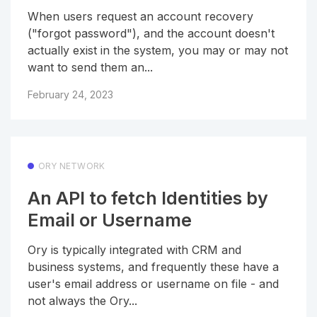
When users request an account recovery
("forgot password"), and the account doesn't
actually exist in the system, you may or may not
want to send them an...
February 24, 2023
ORY NETWORK
An API to fetch Identities by
Email or Username
Ory is typically integrated with CRM and
business systems, and frequently these have a
user's email address or username on file - and
not always the Ory...