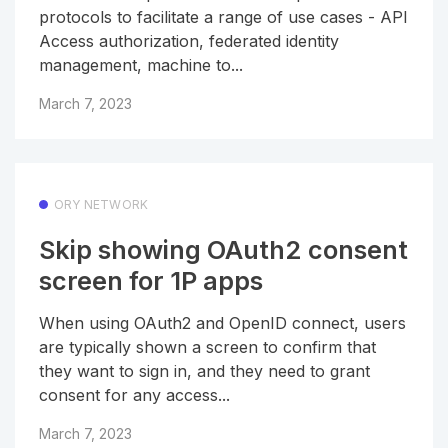
protocols to facilitate a range of use cases - API
Access authorization, federated identity
management, machine to...
March 7, 2023
ORY NETWORK
Skip showing OAuth2 consent
screen for 1P apps
When using OAuth2 and OpenID connect, users
are typically shown a screen to confirm that
they want to sign in, and they need to grant
consent for any access...
March 7, 2023