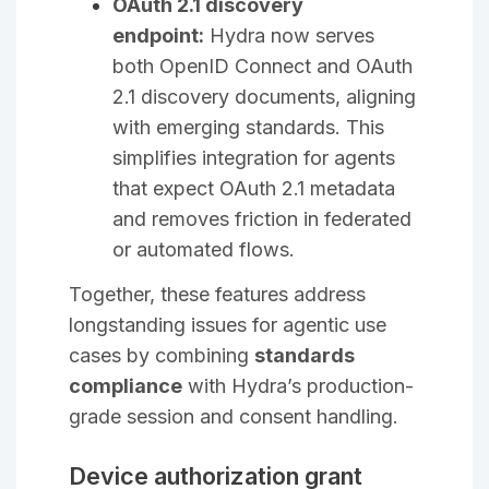
OAuth 2.1 discovery
endpoint:
Hydra now serves
both OpenID Connect and OAuth
2.1 discovery documents, aligning
with emerging standards. This
simplifies integration for agents
that expect OAuth 2.1 metadata
and removes friction in federated
or automated flows.
Together, these features address
longstanding issues for agentic use
cases by combining
standards
compliance
with Hydra’s production-
grade session and consent handling.
Device authorization grant