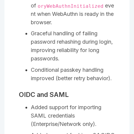
of
eve
oryWebAuthnInitialized
nt when WebAuthn is ready in the
browser.
Graceful handling of failing
password rehashing during login,
improving reliability for long
passwords.
Conditional passkey handling
improved (better retry behavior).
OIDC and SAML
Added support for importing
SAML credentials
(Enterprise/Network only).