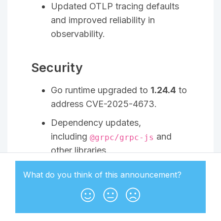
Updated OTLP tracing defaults
and improved reliability in
observability.
Security
Go runtime upgraded to
1.24.4
to
address CVE-2025-4673.
Dependency updates,
including
and
@grpc/grpc-js
other libraries.
What do you think of this
announcement
?
Ory Oathkeeper v25.4
This release brings internal
improvements to configuration