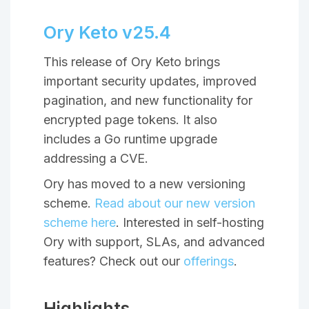
Ory Keto v25.4
This release of Ory Keto brings
important security updates, improved
pagination, and new functionality for
encrypted page tokens. It also
includes a Go runtime upgrade
addressing a CVE.
Ory has moved to a new versioning
scheme.
Read about our new version
scheme here
. Interested in self-hosting
Ory with support, SLAs, and advanced
features? Check out our
offerings
.
Highlights