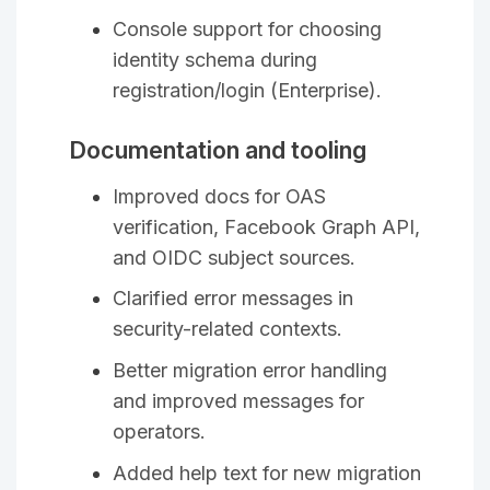
Console support for choosing
identity schema during
registration/login (Enterprise).
Documentation and tooling
Improved docs for OAS
verification, Facebook Graph API,
and OIDC subject sources.
Clarified error messages in
security-related contexts.
Better migration error handling
and improved messages for
operators.
Added help text for new migration