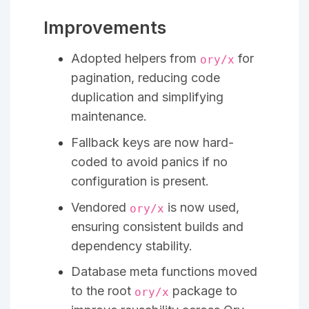
Improvements
Adopted helpers from
for
ory/x
pagination, reducing code
duplication and simplifying
maintenance.
Fallback keys are now hard-
coded to avoid panics if no
configuration is present.
Vendored
is now used,
ory/x
ensuring consistent builds and
dependency stability.
Database meta functions moved
to the root
package to
ory/x