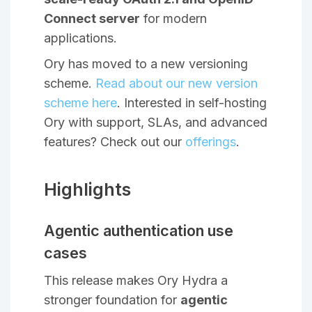
Connect server
for modern
applications.
Ory has moved to a new versioning
scheme.
Read about our new version
scheme here
. Interested in self-hosting
Ory with support, SLAs, and advanced
features? Check out our
offerings
.
Highlights
Agentic authentication use
cases
This release makes Ory Hydra a
stronger foundation for
agentic