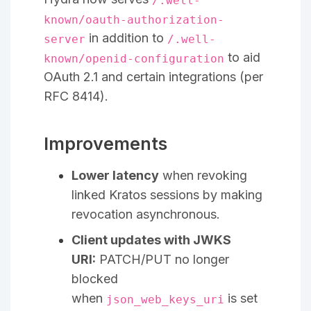
/.well-
known/oauth-authorization-
in addition to
server
/.well-
to aid
known/openid-configuration
OAuth 2.1 and certain integrations (per
RFC 8414).
Improvements
Lower latency
when revoking
linked Kratos sessions by making
revocation asynchronous.
Client updates with JWKS
URI:
PATCH/PUT no longer
blocked
when
is set
json_web_keys_uri