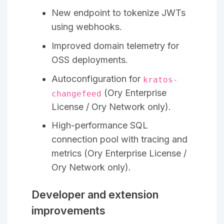
New endpoint to tokenize JWTs
using webhooks.
Improved domain telemetry for
OSS deployments.
Autoconfiguration for
kratos-
(Ory Enterprise
changefeed
License / Ory Network only).
High-performance SQL
connection pool with tracing and
metrics (Ory Enterprise License /
Ory Network only).
Developer and extension
improvements