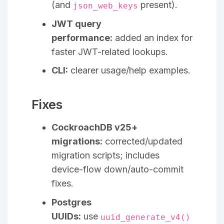
(and
present).
json_web_keys
JWT query
performance:
added an index for
faster JWT-related lookups.
CLI:
clearer usage/help examples.
Fixes
CockroachDB v25+
migrations:
corrected/updated
migration scripts; includes
device-flow down/auto-commit
fixes.
Postgres
UUIDs:
use
uuid_generate_v4()