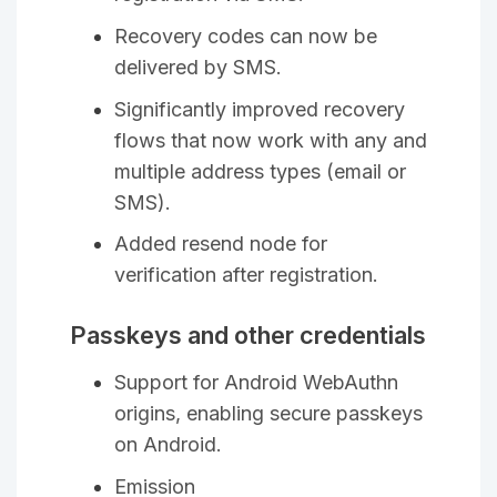
Recovery codes can now be
delivered by SMS.
Significantly improved recovery
flows that now work with any and
multiple address types (email or
SMS).
Added resend node for
verification after registration.
Passkeys and other credentials
Support for Android WebAuthn
origins, enabling secure passkeys
on Android.
Emission