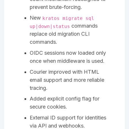
prevent brute-forcing.
New
kratos migrate sql
commands
up|down|status
replace old migration CLI
commands.
OIDC sessions now loaded only
once when middleware is used.
Courier improved with HTML
email support and more reliable
tracing.
Added explicit config flag for
secure cookies.
External ID support for identities
via API and webhooks.