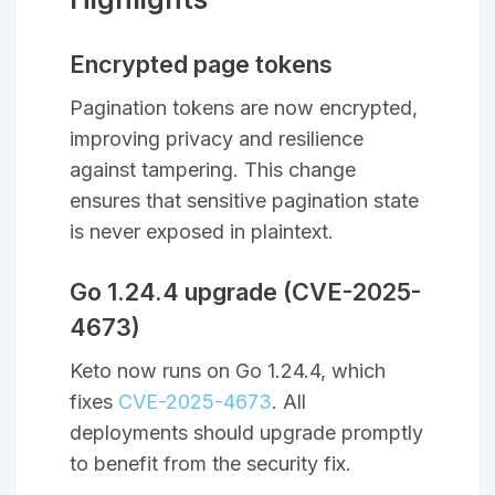
Encrypted page tokens
Pagination tokens are now encrypted,
improving privacy and resilience
against tampering. This change
ensures that sensitive pagination state
is never exposed in plaintext.
Go 1.24.4 upgrade (CVE-2025-
4673)
Keto now runs on Go 1.24.4, which
fixes
CVE-2025-4673
. All
deployments should upgrade promptly
to benefit from the security fix.