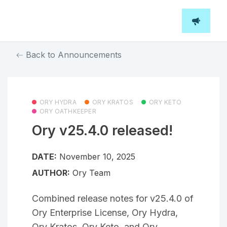
Back to Announcements
ORY HYDRA
ORY KRATOS
ORY KETO
ORY OATHKEEPER
Ory v25.4.0 released!
DATE:
November 10, 2025
AUTHOR:
Ory Team
Combined release notes for v25.4.0 of
Ory Enterprise License, Ory Hydra,
Ory Kratos, Ory Keto, and Ory