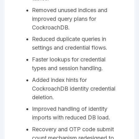
Removed unused indices and
improved query plans for
CockroachDB.
Reduced duplicate queries in
settings and credential flows.
Faster lookups for credential
types and session handling.
Added index hints for
CockroachDB identity credential
deletion.
Improved handling of identity
imports with reduced DB load.
Recovery and OTP code submit
count mechanism redesigned to