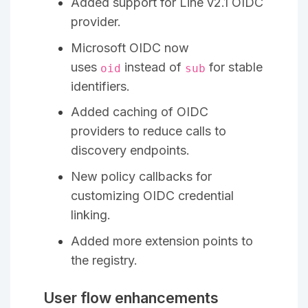
Added support for Line v2.1 OIDC
provider.
Microsoft OIDC now
uses
instead of
for stable
oid
sub
identifiers.
Added caching of OIDC
providers to reduce calls to
discovery endpoints.
New policy callbacks for
customizing OIDC credential
linking.
Added more extension points to
the registry.
User flow enhancements