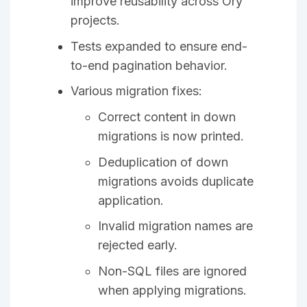
improve reusability across Ory
projects.
Tests expanded to ensure end-
to-end pagination behavior.
Various migration fixes:
Correct content in down
migrations is now printed.
Deduplication of down
migrations avoids duplicate
application.
Invalid migration names are
rejected early.
Non-SQL files are ignored
when applying migrations.