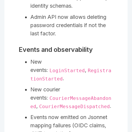
identity schemas.
Admin API now allows deleting
password credentials if not the
last factor.
Events and observability
New
events:
,
LoginStarted
Registra
.
tionStarted
New courier
events:
CourierMessageAbandon
,
.
ed
CourierMessageDispatched
Events now emitted on Jsonnet
mapping failures (OIDC claims,