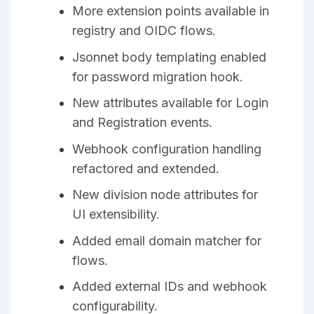
More extension points available in
registry and OIDC flows.
Jsonnet body templating enabled
for password migration hook.
New attributes available for Login
and Registration events.
Webhook configuration handling
refactored and extended.
New division node attributes for
UI extensibility.
Added email domain matcher for
flows.
Added external IDs and webhook
configurability.