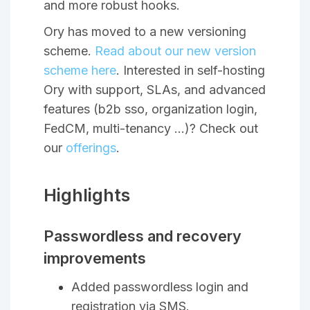
and more robust hooks.
Ory has moved to a new versioning
scheme.
Read about our new version
scheme here
. Interested in self-hosting
Ory with support, SLAs, and advanced
features (b2b sso, organization login,
FedCM, multi-tenancy …)? Check out
our
offerings
.
Highlights
Passwordless and recovery
improvements
Added passwordless login and
registration via SMS.