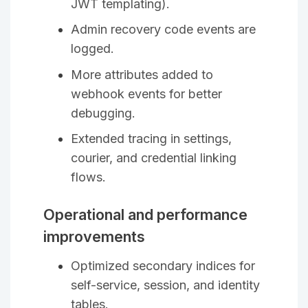
JWT templating).
Admin recovery code events are
logged.
More attributes added to
webhook events for better
debugging.
Extended tracing in settings,
courier, and credential linking
flows.
Operational and performance
improvements
Optimized secondary indices for
self-service, session, and identity
tables.