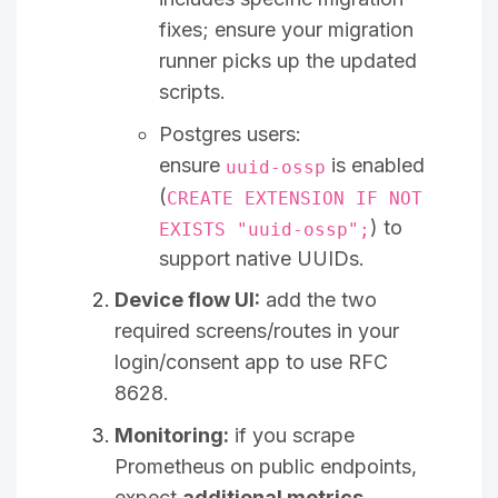
fixes; ensure your migration
runner picks up the updated
scripts.
Postgres users:
ensure
is enabled
uuid-ossp
(
CREATE EXTENSION IF NOT
) to
EXISTS "uuid-ossp";
support native UUIDs.
Device flow UI:
add the two
required screens/routes in your
login/consent app to use RFC
8628.
Monitoring:
if you scrape
Prometheus on public endpoints,
expect
additional metrics
.