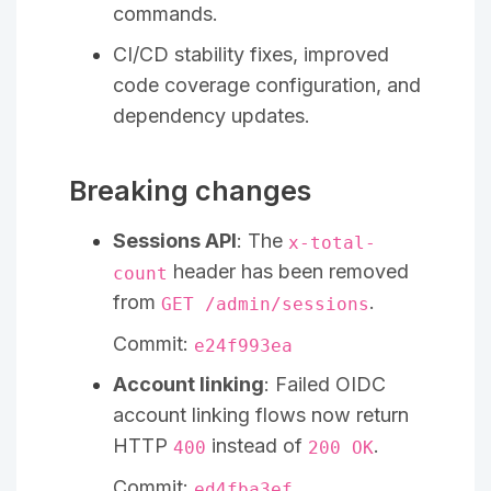
commands.
CI/CD stability fixes, improved
code coverage configuration, and
dependency updates.
Breaking changes
Sessions API
: The
x-total-
header has been removed
count
from
.
GET /admin/sessions
Commit:
e24f993ea
Account linking
: Failed OIDC
account linking flows now return
HTTP
instead of
.
400
200 OK
Commit:
ed4fba3ef