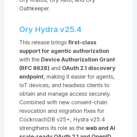
Oathkeeper.
Ory Hydra v25.4
This release brings
first-class
support for agentic authorization
with the
Device Authorization Grant
(RFC 8628)
and
OAuth 2.1 discovery
endpoint
, making it easier for agents,
IoT devices, and headless clients to
obtain and manage access securely.
Combined with new consent-chain
revocation and migration fixes for
CockroachDB v25+, Hydra v25.4
strengthens its role as the
web and AI
scale-ready OAuth 2.1 and OpenID