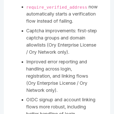
now
require_verified_address
automatically starts a verification
flow instead of failing.
Captcha improvements: first-step
captcha groups and domain
allowlists (Ory Enterprise License
/ Ory Network only).
Improved error reporting and
handling across login,
registration, and linking flows
(Ory Enterprise License / Ory
Network only).
OIDC signup and account linking
flows more robust, including
better handling of login