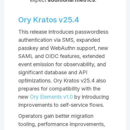
Ory Kratos v25.4
This release introduces passwordless
authentication via SMS, expanded
passkey and WebAuthn support, new
SAML and OIDC features, extended
event emission for observability, and
significant database and API
optimizations. Ory Kratos v25.4 also
prepares for compatibility with the
new
Ory Elements v1.0
by introducing
improvements to self-service flows.
Operators gain better migration
tooling, performance improvements,