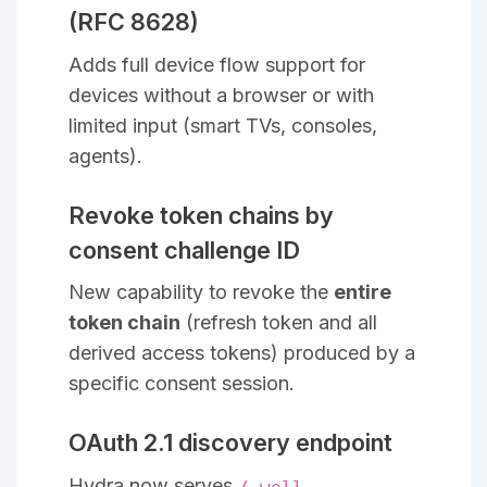
(RFC 8628)
Adds full device flow support for
devices without a browser or with
limited input (smart TVs, consoles,
agents).
Revoke token chains by
consent challenge ID
New capability to revoke the
entire
token chain
(refresh token and all
derived access tokens) produced by a
specific consent session.
OAuth 2.1 discovery endpoint
Hydra now serves