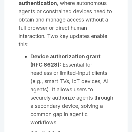
authentication
, where autonomous
agents or constrained devices need to
obtain and manage access without a
full browser or direct human
interaction. Two key updates enable
this:
Device authorization grant
(RFC 8628):
Essential for
headless or limited-input clients
(e.g., smart TVs, IoT devices, AI
agents). It allows users to
securely authorize agents through
a secondary device, solving a
common gap in agentic
workflows.