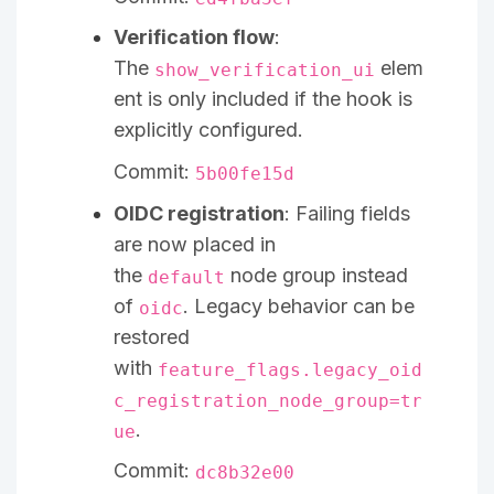
Verification flow
:
The
elem
show_verification_ui
ent is only included if the hook is
explicitly configured.
Commit:
5b00fe15d
OIDC registration
: Failing fields
are now placed in
the
node group instead
default
of
. Legacy behavior can be
oidc
restored
with
feature_flags.legacy_oid
c_registration_node_group=tr
.
ue
Commit:
dc8b32e00