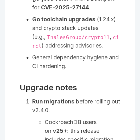
for
CVE-2025-27144
.
Go toolchain upgrades
(1.24.x)
and crypto stack updates
(e.g.,
,
ThalesGroup/crypto11
ci
) addressing advisories.
rcl
General dependency hygiene and
CI hardening.
Upgrade notes
Run migrations
before rolling out
v2.4.0.
CockroachDB users
on
v25+
: this release
includes specific migration