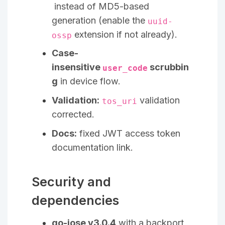
instead of MD5-based
generation (enable the
uuid-
extension if not already).
ossp
Case-
insensitive
scrubbin
user_code
g
in device flow.
Validation:
validation
tos_uri
corrected.
Docs:
fixed JWT access token
documentation link.
Security and
dependencies
go-jose v3.0.4
with a backport