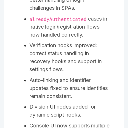
challenges in SPAs.
cases in
alreadyAuthenticated
native login/registration flows
now handled correctly.
Verification hooks improved:
correct status handling in
recovery hooks and support in
settings flows.
Auto-linking and identifier
updates fixed to ensure identities
remain consistent.
Division UI nodes added for
dynamic script hooks.
Console UI now supports multiple