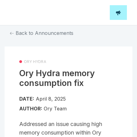
Back to Announcements
ORY HYDRA
Ory Hydra memory
consumption fix
DATE:
April 8, 2025
AUTHOR:
Ory Team
Addressed an issue causing high
memory consumption within Ory