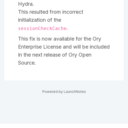
Hydra.
This resulted from incorrect
initialization of the
.
sessionCheckCache
This fix is now available for the Ory
Enterprise License and will be included
in the next release of Ory Open
Source.
Powered by LaunchNotes