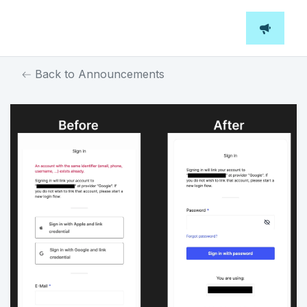
Back to Announcements