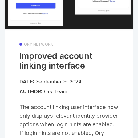
ORY NETWORK
Improved account
linking interface
DATE:
September 9, 2024
AUTHOR:
Ory Team
The account linking user interface now
only displays relevant identity provider
options when login hints are enabled.
If login hints are not enabled, Ory