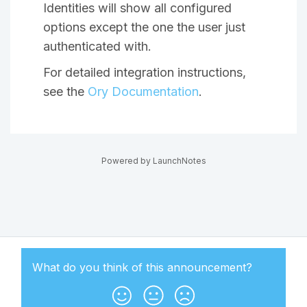
Identities will show all configured
options except the one the user just
authenticated with.
For detailed integration instructions,
see the
Ory Documentation
.
Powered by LaunchNotes
What do you think of this
announcement
?