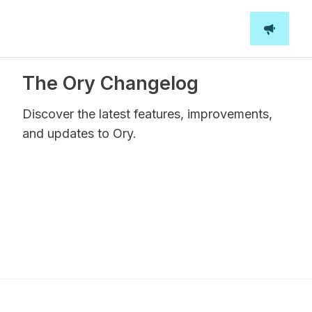
The Ory Changelog
Discover the latest features, improvements,
and updates to Ory.