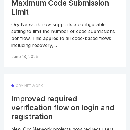
Maximum Code Submission
Limit
Ory Network now supports a configurable
setting to limit the number of code submissions
per flow. This applies to all code-based flows
including recovery,...
June 18, 2025
ORY NETWORK
Improved required
verification flow on login and
registration
New Ory Network projects now redirect users