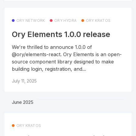
ORY NETWORK
ORY HYDRA
ORY KRATOS
Ory Elements 1.0.0 release
We're thrilled to announce 1.0.0 of
@ory/elements-react. Ory Elements is an open-
source component library designed to make
building login, registration, and...
July 11, 2025
June 2025
ORY KRATOS