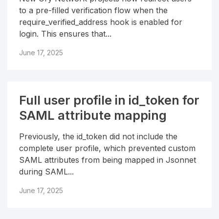
to a pre-filled verification flow when the
require_verified_address hook is enabled for
login. This ensures that...
June 17, 2025
Full user profile in id_token for
SAML attribute mapping
Previously, the id_token did not include the
complete user profile, which prevented custom
SAML attributes from being mapped in Jsonnet
during SAML...
June 17, 2025