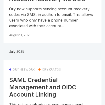
Ory now supports sending account recovery
codes via SMS, in addition to email. This allows
users who only have a phone number
associated with their account...
August 1, 2025
July 2025
ORY NETWORK
ORY KRATOS
SAML Credential
Management and OIDC
Account Linking
This release introduces new management