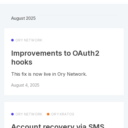
August 2025
ORY NETWORK
Improvements to OAuth2
hooks
This fix is now live in Ory Network.
August 4, 2025
ORY NETWORK
ORY KRATOS
Account recovery via SMS