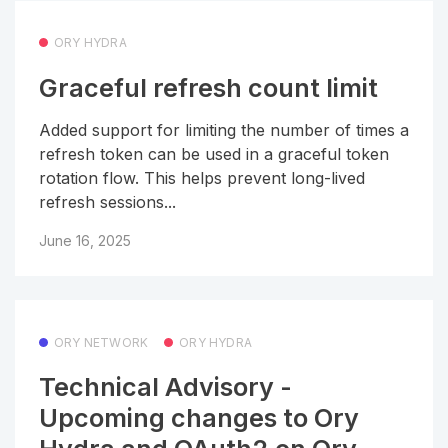
ORY HYDRA
Graceful refresh count limit
Added support for limiting the number of times a
refresh token can be used in a graceful token
rotation flow. This helps prevent long-lived
refresh sessions...
June 16, 2025
ORY NETWORK
ORY HYDRA
Technical Advisory -
Upcoming changes to Ory