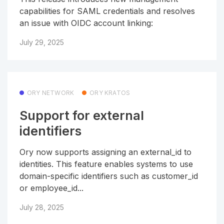
capabilities for SAML credentials and resolves
an issue with OIDC account linking:
July 29, 2025
ORY NETWORK
ORY KRATOS
Support for external
identifiers
Ory now supports assigning an external_id to
identities. This feature enables systems to use
domain-specific identifiers such as customer_id
or employee_id...
July 28, 2025