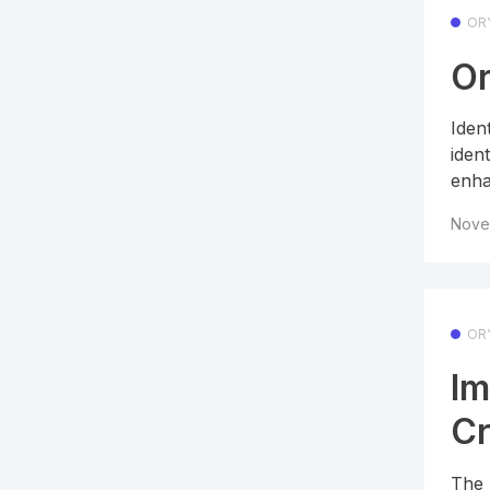
OR
Or
Iden
ident
enha
Nove
OR
Im
Cr
The 