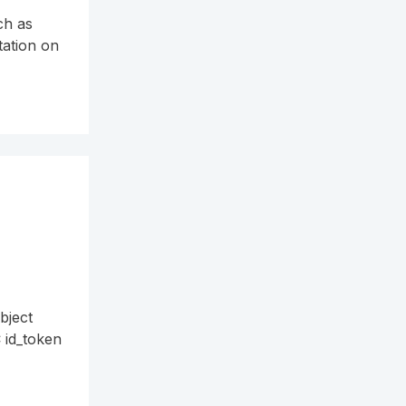
ch as
tation on
bject
C id_token