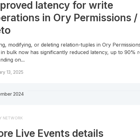
proved latency for write
erations in Ory Permissions /
to
ng, modifying, or deleting relation-tuples in Ory Permission
 in bulk now has significantly reduced latency, up to 90% 
nding on...
ry 13, 2025
mber 2024
Y NETWORK
re Live Events details