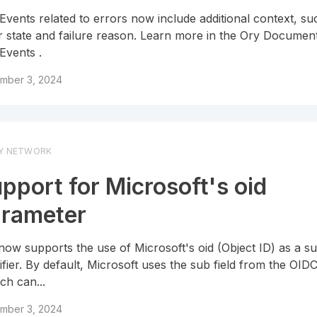
 Events related to errors now include additional context, su
r state and failure reason. Learn more in the Ory Documen
 Events .
mber 3, 2024
Y NETWORK
pport for Microsoft's oid
rameter
now supports the use of Microsoft's oid (Object ID) as a su
tifier. By default, Microsoft uses the sub field from the OID
ch can...
mber 3, 2024