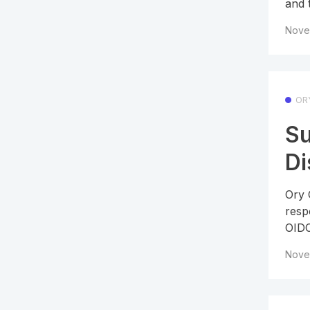
and 
Nove
OR
Su
Di
Ory 
resp
OIDC
Nove