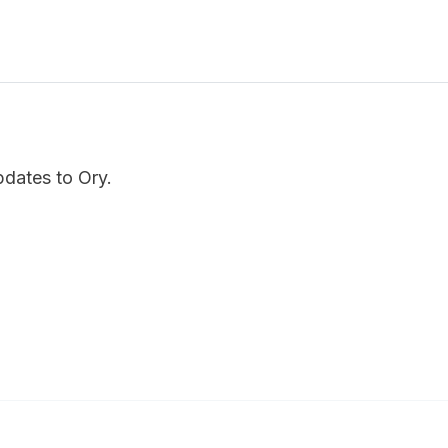
pdates to Ory.