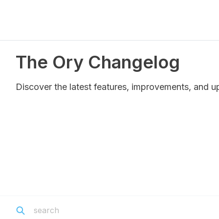
The Ory Changelog
Discover the latest features, improvements, and u