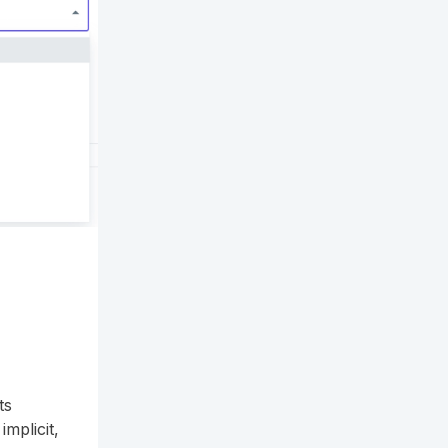
ts
mplicit,