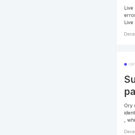
Live
erro
Live
Dece
OR
Su
pa
Ory 
iden
, whi
Dece