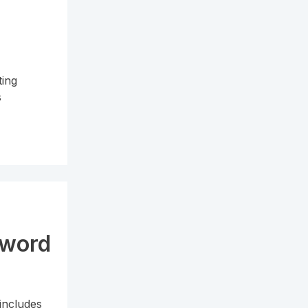
ting
s
sword
includes