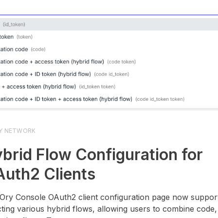
Y NETWORK
brid Flow Configuration for
uth2 Clients
Ory Console OAuth2 client configuration page now suppor
cting various hybrid flows, allowing users to combine code, i