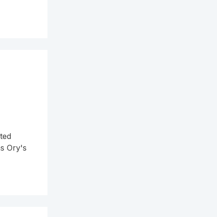
ted
ns Ory's