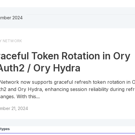
mber 2024
Y NETWORK
aceful Token Rotation in Ory
uth2 / Ory Hydra
Network now supports graceful refresh token rotation in 
h2 and Ory Hydra, enhancing session reliability during ref
anges. With this...
mber 21, 2024