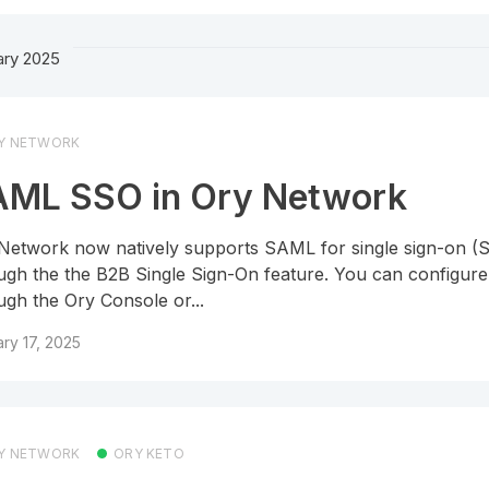
ary 2025
Y NETWORK
ML SSO in Ory Network
Network now natively supports SAML for single sign-on (
ugh the the B2B Single Sign-On feature. You can configu
ugh the Ory Console or...
ry 17, 2025
Y NETWORK
ORY KETO