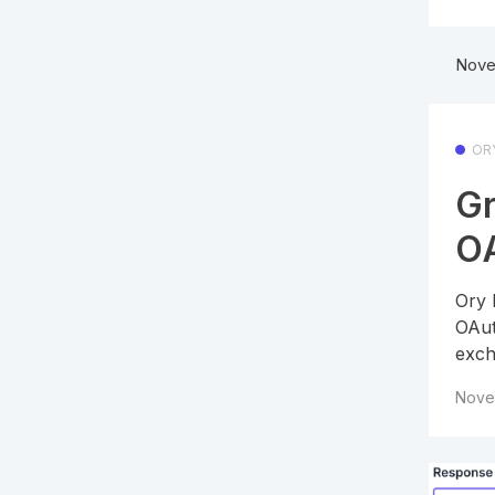
Nove
OR
Gr
OA
Ory 
OAut
exch
Nove