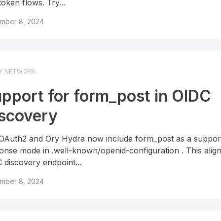
token flows. Try...
mber 8, 2024
Y NETWORK
pport for form_post in OIDC
scovery
OAuth2 and Ory Hydra now include form_post as a suppor
onse mode in .well-known/openid-configuration . This alig
 discovery endpoint...
mber 8, 2024