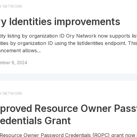
Y NETWORK
y Identities improvements
tity listing by organization ID Ory Network now supports lis
ities by organization ID using the listIdentities endpoint. Thi
ncement allows...
mber 8, 2024
Y NETWORK
proved Resource Owner Pas
edentials Grant
Resource Owner Password Credentials (ROPC) grant now 