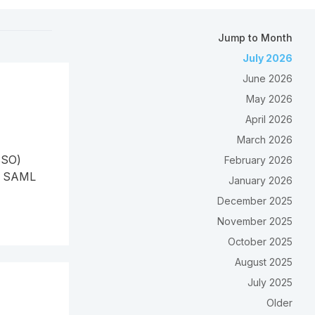
Jump to Month
July 2026
June 2026
May 2026
April 2026
March 2026
SSO)
February 2026
re SAML
January 2026
December 2025
November 2025
October 2025
August 2025
July 2025
Older