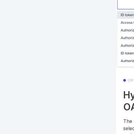
OR
Hy
OA
The 
sele