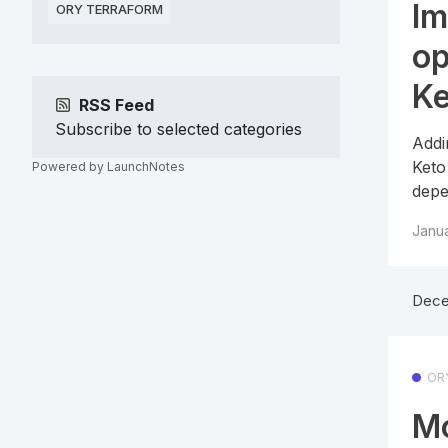
Im
ORY TERRAFORM
op
Ke
RSS Feed
Subscribe to selected categories
Addi
Keto
Powered by LaunchNotes
depe
Janua
Dece
OR
Mo