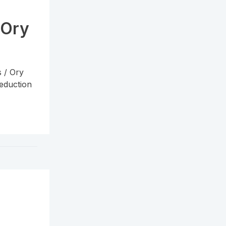
 Ory
s / Ory
reduction