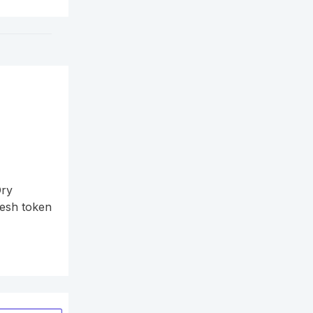
Ory
resh token