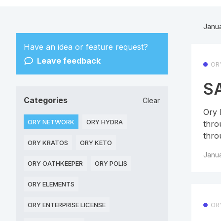
Janu
Have an idea or feature request?
Leave feedback
OR
SA
Categories
Clear
Ory 
ORY NETWORK
ORY HYDRA
thro
thro
ORY KRATOS
ORY KETO
Janua
ORY OATHKEEPER
ORY POLIS
ORY ELEMENTS
ORY ENTERPRISE LICENSE
OR