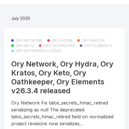
July 2026
ORY NETWORK
ORY HYDRA
ORY KRATOS
ORY KETO
ORY OATHKEEPER
ORY ELEMENTS
ORY ENTERPRISE LICENSE
Ory Network, Ory Hydra, Ory
Kratos, Ory Keto, Ory
Oathkeeper, Ory Elements
v26.3.4 released
Ory Network Fix talos_secrets_hmac_retired
serializing as null The deprecated
talos_secrets_hmac_retired field on normalized
project revisions now serializes...