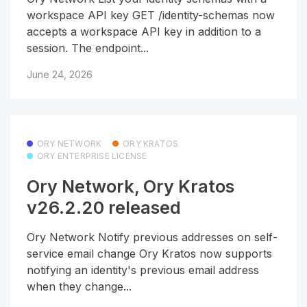
workspace API key GET /identity-schemas now
accepts a workspace API key in addition to a
session. The endpoint...
June 24, 2026
ORY NETWORK
ORY KRATOS
ORY ENTERPRISE LICENSE
Ory Network, Ory Kratos
v26.2.20 released
Ory Network Notify previous addresses on self-
service email change Ory Kratos now supports
notifying an identity's previous email address
when they change...