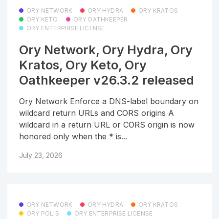
ORY NETWORK
ORY HYDRA
ORY KRATOS
ORY KETO
ORY OATHKEEPER
ORY ENTERPRISE LICENSE
Ory Network, Ory Hydra, Ory
Kratos, Ory Keto, Ory
Oathkeeper v26.3.2 released
Ory Network Enforce a DNS-label boundary on
wildcard return URLs and CORS origins A
wildcard in a return URL or CORS origin is now
honored only when the * is...
July 23, 2026
ORY NETWORK
ORY HYDRA
ORY KRATOS
ORY POLIS
ORY ENTERPRISE LICENSE