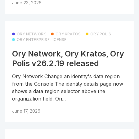
June 23, 2026
ORY NETWORK
ORY KRATOS
ORY POLIS
ORY ENTERPRISE LICENSE
Ory Network, Ory Kratos, Ory
Polis v26.2.19 released
Ory Network Change an identity's data region
from the Console The identity details page now
shows a data region selector above the
organization field. On...
June 17, 2026