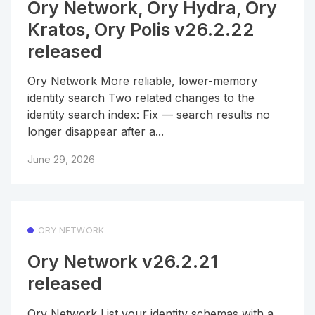
Ory Network, Ory Hydra, Ory
Kratos, Ory Polis v26.2.22
released
Ory Network More reliable, lower-memory
identity search Two related changes to the
identity search index: Fix — search results no
longer disappear after a...
June 29, 2026
ORY NETWORK
Ory Network v26.2.21
released
Ory Network List your identity schemas with a