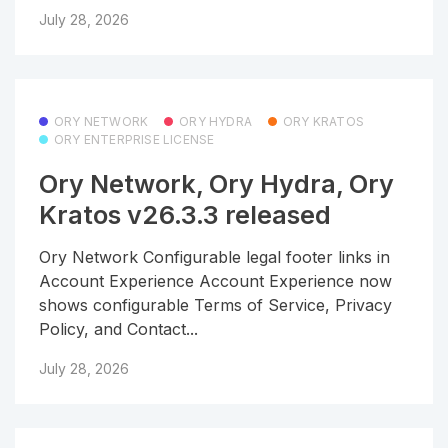
July 28, 2026
ORY NETWORK
ORY HYDRA
ORY KRATOS
ORY ENTERPRISE LICENSE
Ory Network, Ory Hydra, Ory
Kratos v26.3.3 released
Ory Network Configurable legal footer links in
Account Experience Account Experience now
shows configurable Terms of Service, Privacy
Policy, and Contact...
July 28, 2026