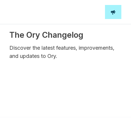
The Ory Changelog
Discover the latest features, improvements,
and updates to Ory.