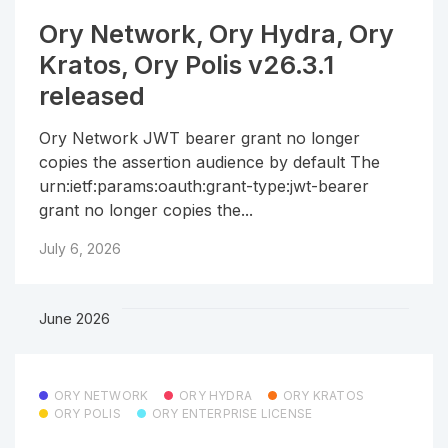
Ory Network, Ory Hydra, Ory
Kratos, Ory Polis v26.3.1
released
Ory Network JWT bearer grant no longer
copies the assertion audience by default The
urn:ietf:params:oauth:grant-type:jwt-bearer
grant no longer copies the...
July 6, 2026
June 2026
ORY NETWORK
ORY HYDRA
ORY KRATOS
ORY POLIS
ORY ENTERPRISE LICENSE