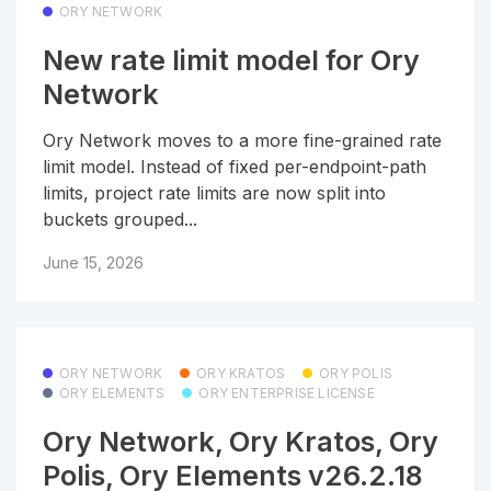
ORY NETWORK
New rate limit model for Ory
Network
Ory Network moves to a more fine-grained rate
limit model. Instead of fixed per-endpoint-path
limits, project rate limits are now split into
buckets grouped...
June 15, 2026
ORY NETWORK
ORY KRATOS
ORY POLIS
ORY ELEMENTS
ORY ENTERPRISE LICENSE
Ory Network, Ory Kratos, Ory
Polis, Ory Elements v26.2.18