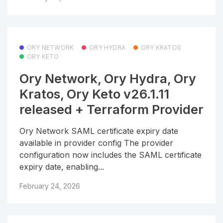
ORY NETWORK
ORY HYDRA
ORY KRATOS
ORY KETO
Ory Network, Ory Hydra, Ory
Kratos, Ory Keto v26.1.11
released + Terraform Provider
Ory Network SAML certificate expiry date
available in provider config The provider
configuration now includes the SAML certificate
expiry date, enabling...
February 24, 2026