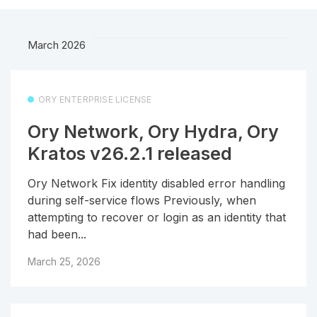
March 2026
ORY ENTERPRISE LICENSE
Ory Network, Ory Hydra, Ory
Kratos v26.2.1 released
Ory Network Fix identity disabled error handling
during self-service flows Previously, when
attempting to recover or login as an identity that
had been...
March 25, 2026