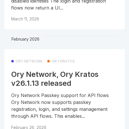
disabled identities The login and registration
flows now return a UI...
March 11, 2026
February 2026
ORY NETWORK
ORY KRATOS
Ory Network, Ory Kratos
v26.1.13 released
Ory Network Passkey support for API flows
Ory Network now supports passkey
registration, login, and settings management
through API flows. This enables...
February 26, 2026