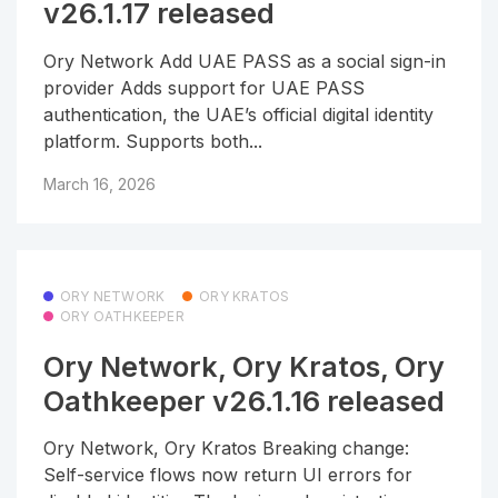
v26.1.17 released
Ory Network Add UAE PASS as a social sign-in
provider Adds support for UAE PASS
authentication, the UAE’s official digital identity
platform. Supports both...
March 16, 2026
ORY NETWORK
ORY KRATOS
ORY OATHKEEPER
Ory Network, Ory Kratos, Ory
Oathkeeper v26.1.16 released
Ory Network, Ory Kratos Breaking change:
Self-service flows now return UI errors for