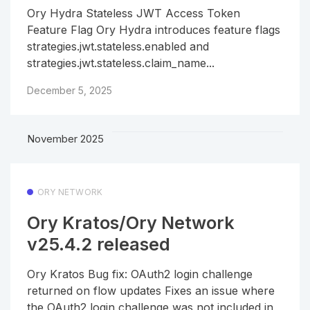
Ory Hydra Stateless JWT Access Token
Feature Flag Ory Hydra introduces feature flags
strategies.jwt.stateless.enabled and
strategies.jwt.stateless.claim_name...
December 5, 2025
November 2025
ORY NETWORK
Ory Kratos/Ory Network
v25.4.2 released
Ory Kratos Bug fix: OAuth2 login challenge
returned on flow updates Fixes an issue where
the OAuth2 login challenge was not included in