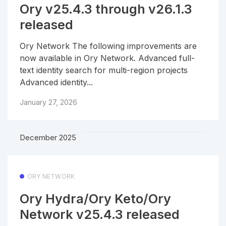
Ory v25.4.3 through v26.1.3
released
Ory Network The following improvements are
now available in Ory Network. Advanced full-
text identity search for multi-region projects
Advanced identity...
January 27, 2026
December 2025
ORY NETWORK
Ory Hydra/Ory Keto/Ory
Network v25.4.3 released