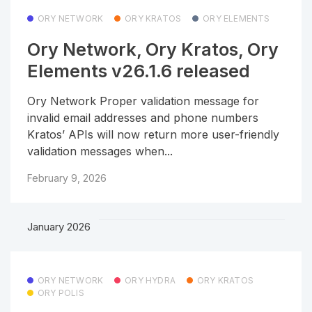
ORY NETWORK
ORY KRATOS
ORY ELEMENTS
Ory Network, Ory Kratos, Ory
Elements v26.1.6 released
Ory Network Proper validation message for
invalid email addresses and phone numbers
Kratos’ APIs will now return more user-friendly
validation messages when...
February 9, 2026
January 2026
ORY NETWORK
ORY HYDRA
ORY KRATOS
ORY POLIS