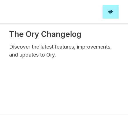
The Ory Changelog
Discover the latest features, improvements,
and updates to Ory.