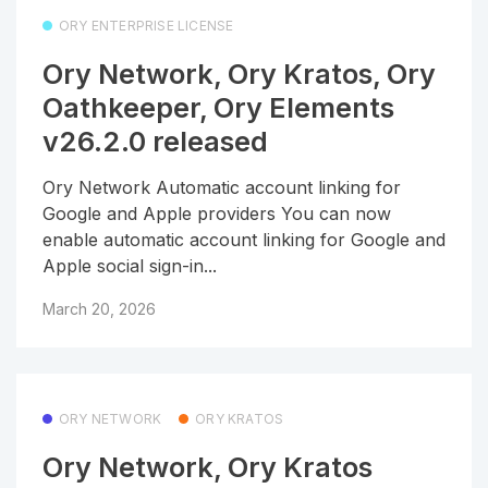
ORY ENTERPRISE LICENSE
Ory Network, Ory Kratos, Ory
Oathkeeper, Ory Elements
v26.2.0 released
Ory Network Automatic account linking for
Google and Apple providers You can now
enable automatic account linking for Google and
Apple social sign-in...
March 20, 2026
ORY NETWORK
ORY KRATOS
Ory Network, Ory Kratos