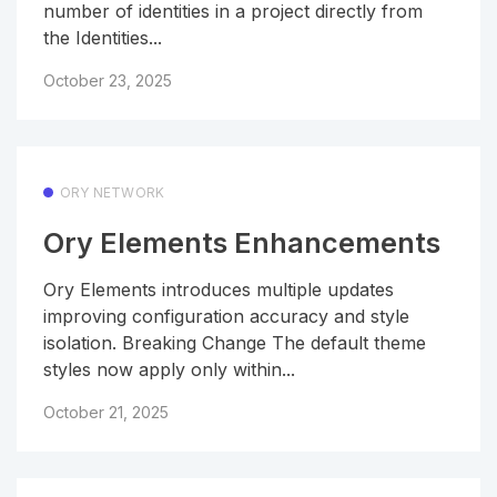
number of identities in a project directly from
the Identities...
October 23, 2025
ORY NETWORK
Ory Elements Enhancements
Ory Elements introduces multiple updates
improving configuration accuracy and style
isolation. Breaking Change The default theme
styles now apply only within...
October 21, 2025