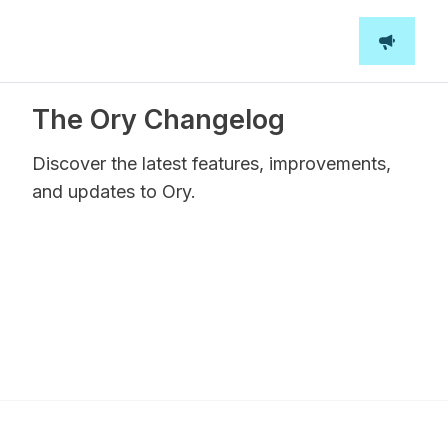
The Ory Changelog
Discover the latest features, improvements,
and updates to Ory.