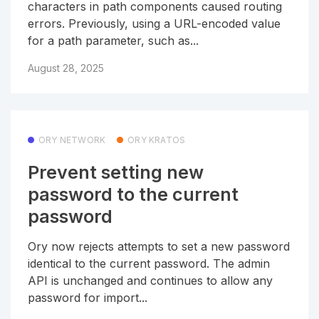
characters in path components caused routing
errors. Previously, using a URL-encoded value
for a path parameter, such as...
August 28, 2025
ORY NETWORK
ORY KRATOS
Prevent setting new
password to the current
password
Ory now rejects attempts to set a new password
identical to the current password. The admin
API is unchanged and continues to allow any
password for import...