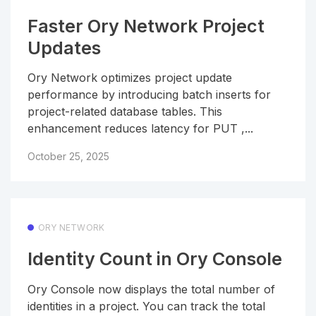
Faster Ory Network Project
Updates
Ory Network optimizes project update
performance by introducing batch inserts for
project-related database tables. This
enhancement reduces latency for PUT ,...
October 25, 2025
ORY NETWORK
Identity Count in Ory Console
Ory Console now displays the total number of
identities in a project. You can track the total