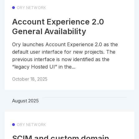
ORY NETWORK
Account Experience 2.0
General Availability
Ory launches Account Experience 2.0 as the
default user interface for new projects. The
previous interface is now identified as the
“legacy Hosted UI” in the...
October 18, 2025
August 2025
ORY NETWORK
SCIM and custom domain