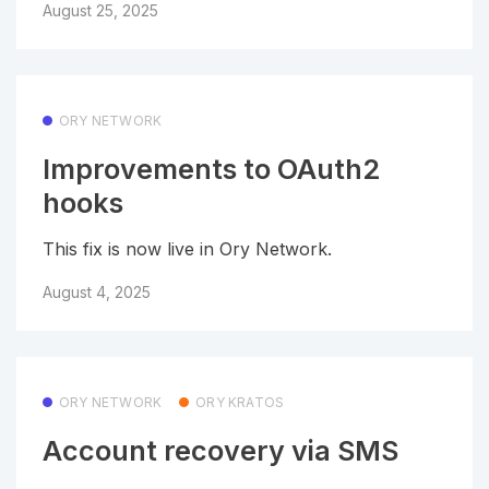
August 25, 2025
ORY NETWORK
Improvements to OAuth2
hooks
This fix is now live in Ory Network.
August 4, 2025
ORY NETWORK
ORY KRATOS
Account recovery via SMS