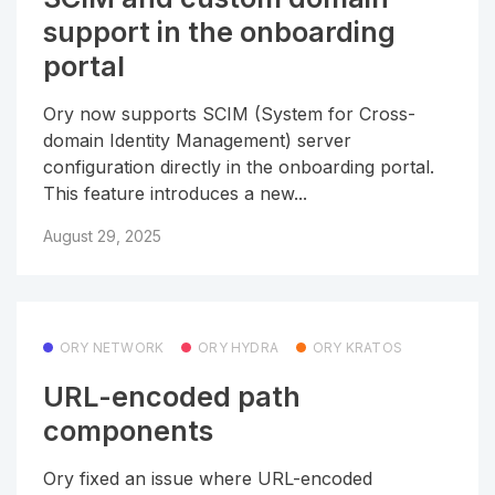
support in the onboarding
portal
Ory now supports SCIM (System for Cross-
domain Identity Management) server
configuration directly in the onboarding portal.
This feature introduces a new...
August 29, 2025
ORY NETWORK
ORY HYDRA
ORY KRATOS
URL-encoded path
components
Ory fixed an issue where URL-encoded