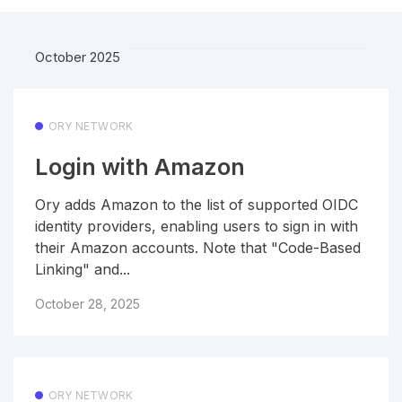
October 2025
ORY NETWORK
Login with Amazon
Ory adds Amazon to the list of supported OIDC
identity providers, enabling users to sign in with
their Amazon accounts. Note that "Code-Based
Linking" and...
October 28, 2025
ORY NETWORK