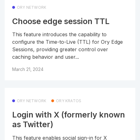
ORY NETWORK
Choose edge session TTL
This feature introduces the capability to
configure the Time-to-Live (TTL) for Ory Edge
Sessions, providing greater control over
caching behavior and user...
March 21, 2024
ORY NETWORK
ORY KRATOS
Login with X (formerly known
as Twitter)
This feature enables social sign-in for X