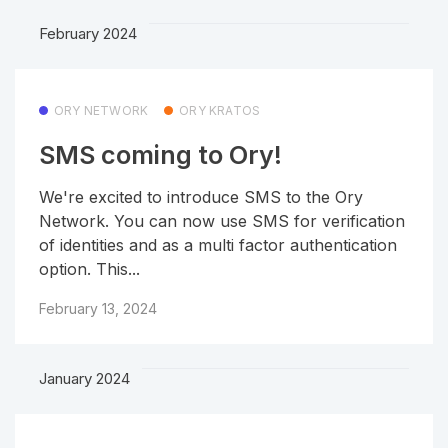
February 2024
ORY NETWORK
ORY KRATOS
SMS coming to Ory!
We're excited to introduce SMS to the Ory
Network. You can now use SMS for verification
of identities and as a multi factor authentication
option. This...
February 13, 2024
January 2024