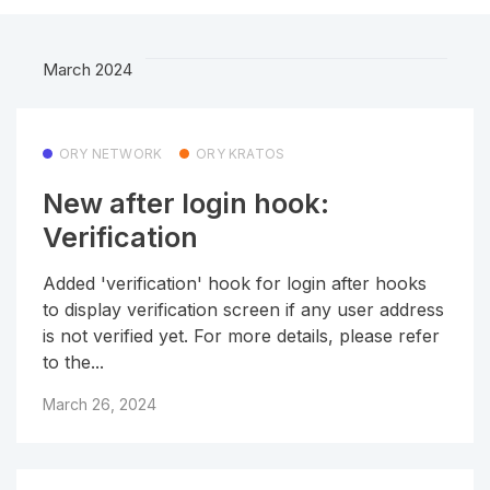
March 2024
ORY NETWORK
ORY KRATOS
New after login hook:
Verification
Added 'verification' hook for login after hooks
to display verification screen if any user address
is not verified yet. For more details, please refer
to the...
March 26, 2024