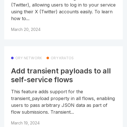
(Twitter), allowing users to log in to your service
using their X (Twitter) accounts easily. To learn
how to...
March 20, 2024
ORY NETWORK
ORY KRATOS
Add transient payloads to all
self-service flows
This feature adds support for the
transient_payload property in all flows, enabling
users to pass arbitrary JSON data as part of
flow submissions. Transient...
March 19, 2024