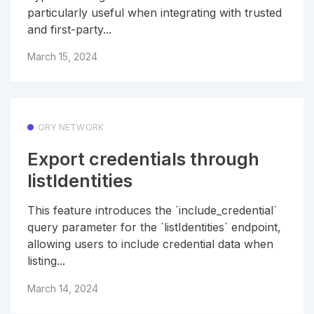
particularly useful when integrating with trusted
and first-party...
March 15, 2024
ORY NETWORK
Export credentials through
listIdentities
This feature introduces the `include_credential`
query parameter for the `listIdentities` endpoint,
allowing users to include credential data when
listing...
March 14, 2024