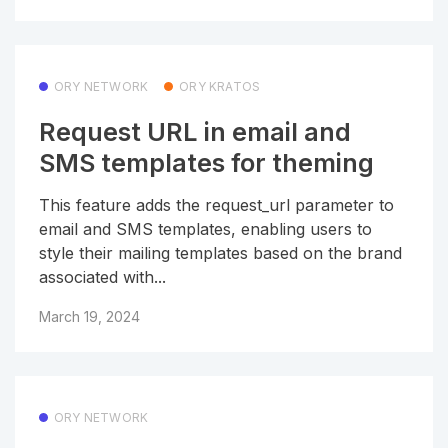
ORY NETWORK
ORY KRATOS
Request URL in email and
SMS templates for theming
This feature adds the request_url parameter to
email and SMS templates, enabling users to
style their mailing templates based on the brand
associated with...
March 19, 2024
ORY NETWORK