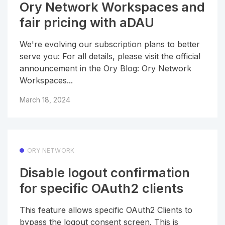
Ory Network Workspaces and
fair pricing with aDAU
We're evolving our subscription plans to better
serve you: For all details, please visit the official
announcement in the Ory Blog: Ory Network
Workspaces...
March 18, 2024
ORY NETWORK
Disable logout confirmation
for specific OAuth2 clients
This feature allows specific OAuth2 Clients to
bypass the logout consent screen. This is