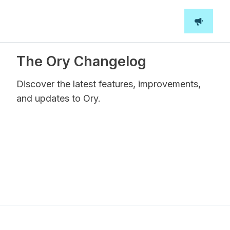
The Ory Changelog
Discover the latest features, improvements,
and updates to Ory.