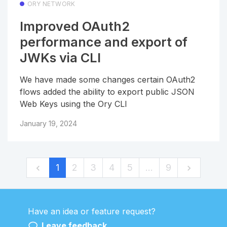
ORY NETWORK
Improved OAuth2
performance and export of
JWKs via CLI
We have made some changes certain OAuth2
flows added the ability to export public JSON
Web Keys using the Ory CLI
January 19, 2024
1
2
3
4
5
…
9
Have an idea or feature request?
Powered by LaunchNotes
Leave feedback